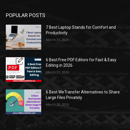
POPULAR POSTS
7 Best Laptop Stands for Comfort and
Productivity
March 31, 2026
6 Best Free PDF Editors for Fast & Easy
Editing in 2026
March 31, 2026
6 Best WeTransfer Alternatives to Share
Large Files Privately
March 30, 2026