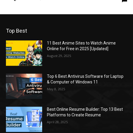
Top Best
11 Best Anime Sites to Watch Anime
Online for Free in 2025 [Updated]
August 29, 2025
Top 6 Best Antivirus Software for Laptop
& Computer of Windows 11
May 8, 2025
Best Online Resume Builder: Top 13 Best
Platforms to Create Resume
April 28, 2025