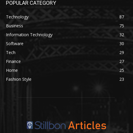
POPULAR CATEGORY
Technology
87
Business
75
Information Technology
32
Software
30
Tech
29
Finance
27
Home
25
Fashion Style
23