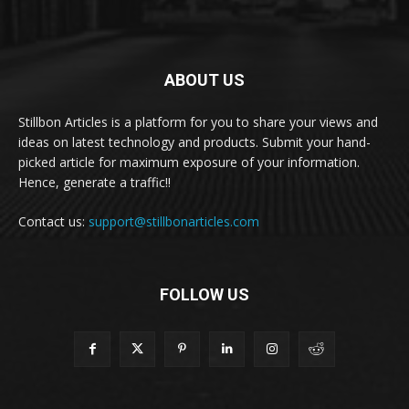
ABOUT US
Stillbon Articles is a platform for you to share your views and
ideas on latest technology and products. Submit your hand-
picked article for maximum exposure of your information.
Hence, generate a traffic!!
Contact us:
support@stillbonarticles.com
FOLLOW US