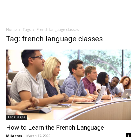
Home
Tags
French language classes
Tag: french language classes
Languages
How to Learn the French Language
Milagros
-
March 17, 2020
1