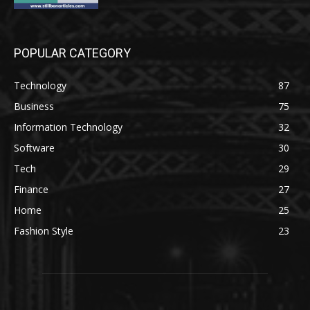
POPULAR CATEGORY
Technology
87
Business
75
Information Technology
32
Software
30
Tech
29
Finance
27
Home
25
Fashion Style
23