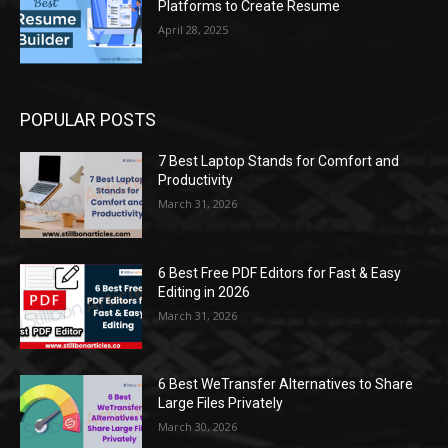
Platforms to Create Resume
April 28, 2025
POPULAR POSTS
7 Best Laptop Stands for Comfort and
Productivity
March 31, 2026
6 Best Free PDF Editors for Fast & Easy
Editing in 2026
March 31, 2026
6 Best WeTransfer Alternatives to Share
Large Files Privately
March 30, 2026