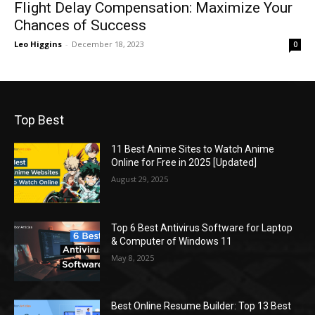
Flight Delay Compensation: Maximize Your
Chances of Success
Leo Higgins
-
December 18, 2023
0
Top Best
11 Best Anime Sites to Watch Anime
Online for Free in 2025 [Updated]
August 29, 2025
Top 6 Best Antivirus Software for Laptop
& Computer of Windows 11
May 8, 2025
Best Online Resume Builder: Top 13 Best