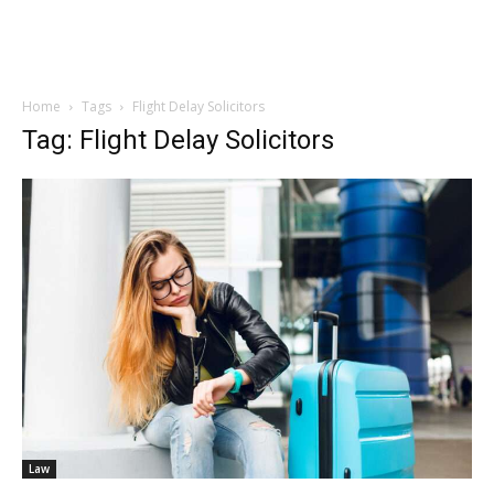
Home
Tags
Flight Delay Solicitors
Tag: Flight Delay Solicitors
Law