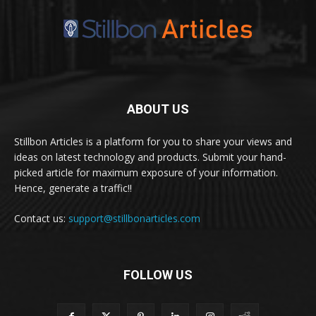
ABOUT US
Stillbon Articles is a platform for you to share your views and
ideas on latest technology and products. Submit your hand-
picked article for maximum exposure of your information.
Hence, generate a traffic!!
Contact us:
support@stillbonarticles.com
FOLLOW US