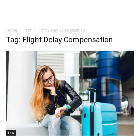
Home
Tags
Flight Delay Compensation
Tag: Flight Delay Compensation
Law