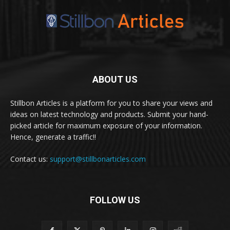
ABOUT US
Stillbon Articles is a platform for you to share your views and
ideas on latest technology and products. Submit your hand-
picked article for maximum exposure of your information.
Hence, generate a traffic!!
Contact us:
support@stillbonarticles.com
FOLLOW US