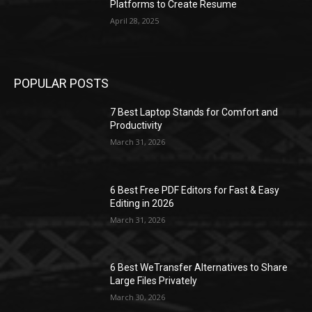
Platforms to Create Resume
April 28, 2025
POPULAR POSTS
7 Best Laptop Stands for Comfort and
Productivity
March 31, 2026
6 Best Free PDF Editors for Fast & Easy
Editing in 2026
March 31, 2026
6 Best WeTransfer Alternatives to Share
Large Files Privately
March 30, 2026