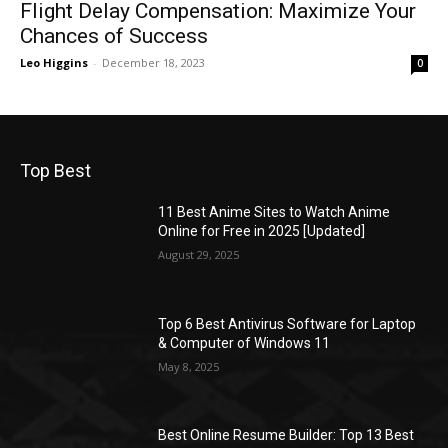
Flight Delay Compensation: Maximize Your
Chances of Success
Leo Higgins
-
December 18, 2023
0
Top Best
11 Best Anime Sites to Watch Anime
Online for Free in 2025 [Updated]
August 29, 2025
Top 6 Best Antivirus Software for Laptop
& Computer of Windows 11
May 8, 2025
Best Online Resume Builder: Top 13 Best