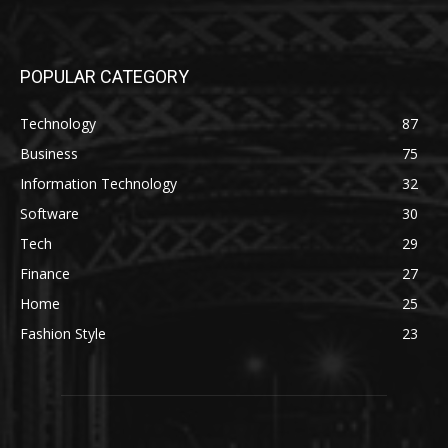
POPULAR CATEGORY
Technology
87
Business
75
Information Technology
32
Software
30
Tech
29
Finance
27
Home
25
Fashion Style
23