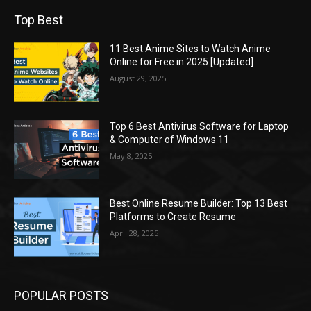
Top Best
11 Best Anime Sites to Watch Anime
Online for Free in 2025 [Updated]
August 29, 2025
Top 6 Best Antivirus Software for Laptop
& Computer of Windows 11
May 8, 2025
Best Online Resume Builder: Top 13 Best
Platforms to Create Resume
April 28, 2025
POPULAR POSTS