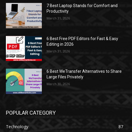
7 Best Laptop Stands for Comfort and
Productivity
March 31, 2026
6 Best Free PDF Editors for Fast & Easy
Editing in 2026
March 31, 2026
6 Best WeTransfer Alternatives to Share
Large Files Privately
March 30, 2026
POPULAR CATEGORY
Technology
87