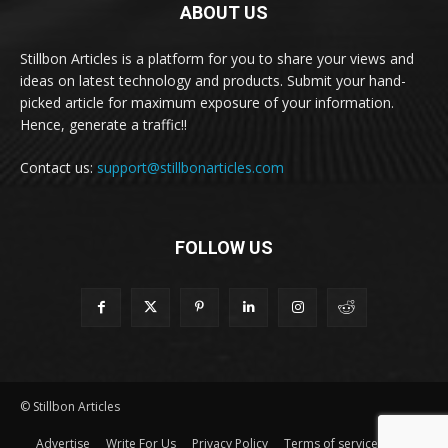
ABOUT US
Stillbon Articles is a platform for you to share your views and
ideas on latest technology and products. Submit your hand-
picked article for maximum exposure of your information.
Hence, generate a traffic!!
Contact us:
support@stillbonarticles.com
FOLLOW US
© Stillbon Articles
Advertise
Write For Us
Privacy Policy
Terms of service