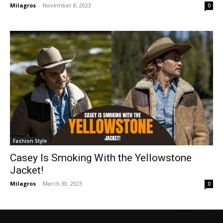
Milagros
-
November 8, 2023
0
Fashion Style
Casey Is Smoking With the Yellowstone
Jacket!
Milagros
-
March 30, 2023
0