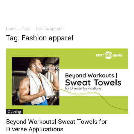
Home
Tags
Fashion apparel
Tag: Fashion apparel
Clothing
Beyond Workouts| Sweat Towels for
Diverse Applications