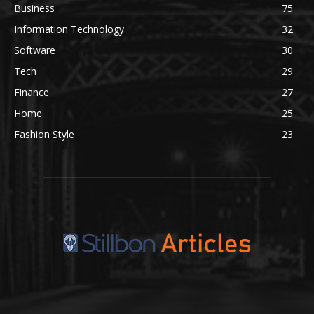
Business
75
Information Technology
32
Software
30
Tech
29
Finance
27
Home
25
Fashion Style
23