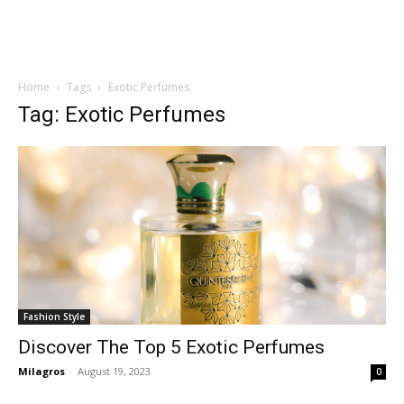
Home
Tags
Exotic Perfumes
Tag: Exotic Perfumes
Fashion Style
Discover The Top 5 Exotic Perfumes
Milagros
-
August 19, 2023
0