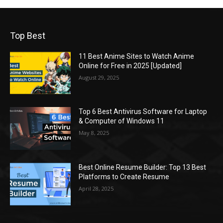
Top Best
11 Best Anime Sites to Watch Anime
Online for Free in 2025 [Updated]
August 29, 2025
Top 6 Best Antivirus Software for Laptop
& Computer of Windows 11
May 8, 2025
Best Online Resume Builder: Top 13 Best
Platforms to Create Resume
April 28, 2025