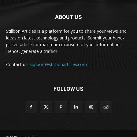
ABOUT US
Stillbon Articles is a platform for you to share your views and
ideas on latest technology and products. Submit your hand-
picked article for maximum exposure of your information.
Hence, generate a traffic!!
Contact us:
support@stillbonarticles.com
FOLLOW US