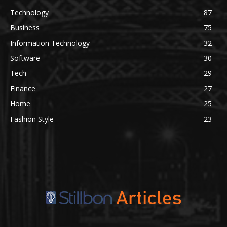
Technology
87
Business
75
Information Technology
32
Software
30
Tech
29
Finance
27
Home
25
Fashion Style
23