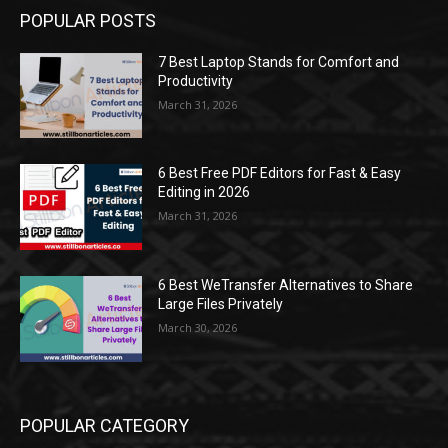
POPULAR POSTS
7 Best Laptop Stands for Comfort and
Productivity
March 31, 2026
6 Best Free PDF Editors for Fast & Easy
Editing in 2026
March 31, 2026
6 Best WeTransfer Alternatives to Share
Large Files Privately
March 30, 2026
POPULAR CATEGORY