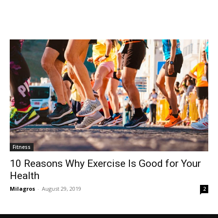
Fitness
10 Reasons Why Exercise Is Good for Your
Health
Milagros
-
August 29, 2019
2