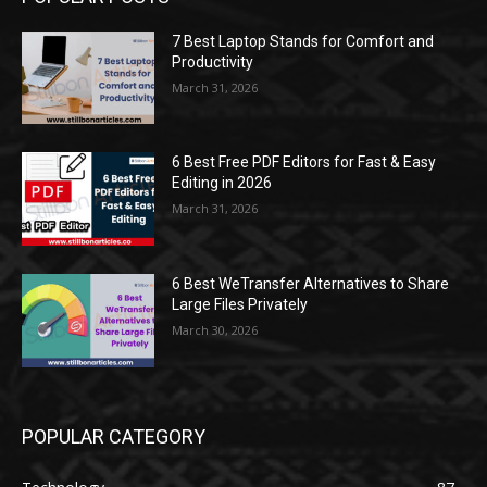
7 Best Laptop Stands for Comfort and
Productivity
March 31, 2026
6 Best Free PDF Editors for Fast & Easy
Editing in 2026
March 31, 2026
6 Best WeTransfer Alternatives to Share
Large Files Privately
March 30, 2026
POPULAR CATEGORY