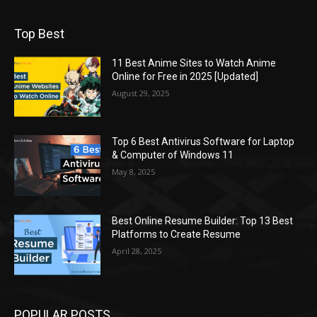
Top Best
11 Best Anime Sites to Watch Anime
Online for Free in 2025 [Updated]
August 29, 2025
Top 6 Best Antivirus Software for Laptop
& Computer of Windows 11
May 8, 2025
Best Online Resume Builder: Top 13 Best
Platforms to Create Resume
April 28, 2025
POPULAR POSTS