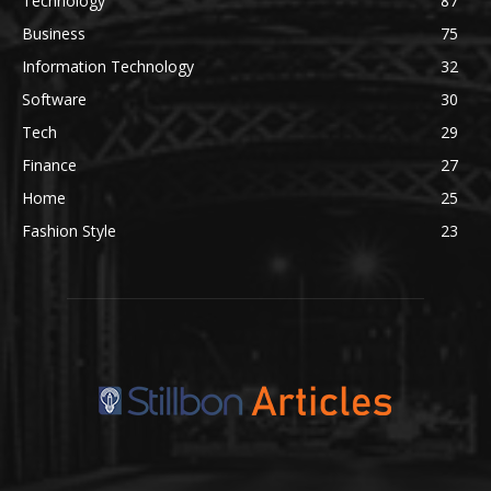
Technology
87
Business
75
Information Technology
32
Software
30
Tech
29
Finance
27
Home
25
Fashion Style
23