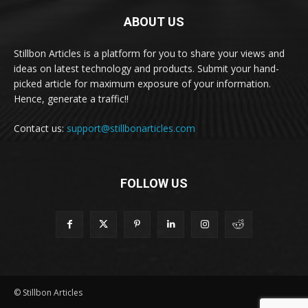
ABOUT US
Stillbon Articles is a platform for you to share your views and
ideas on latest technology and products. Submit your hand-
picked article for maximum exposure of your information.
Hence, generate a traffic!!
Contact us:
support@stillbonarticles.com
FOLLOW US
© Stillbon Articles