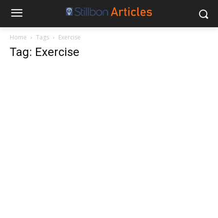
Home
Tags
Exercise
Tag: Exercise