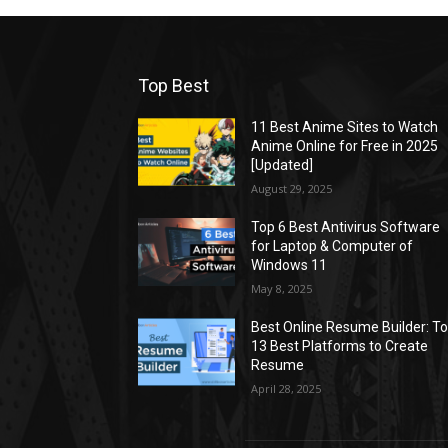
Top Best
11 Best Anime Sites to Watch
Anime Online for Free in 2025
[Updated]
August 29, 2025
Top 6 Best Antivirus Software
for Laptop & Computer of
Windows 11
May 8, 2025
Best Online Resume Builder: T
13 Best Platforms to Create
Resume
April 28, 2025