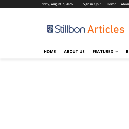
Friday, August 7, 2026
Sign in / Join
Home
Abou
HOME
ABOUT US
FEATURED
B