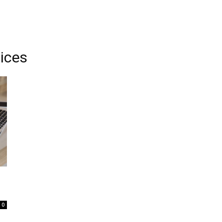
vices
0