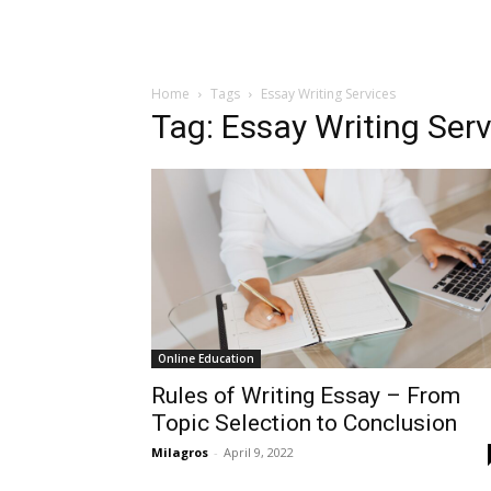
Home
Tags
Essay Writing Services
Tag: Essay Writing Ser
Online Education
Rules of Writing Essay – From
Topic Selection to Conclusion
Milagros
-
April 9, 2022