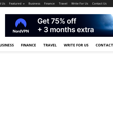
t Us
Featured
Business
Finance
Travel
Write For Us
Contact Us
USINESS
FINANCE
TRAVEL
WRITE FOR US
CONTACT