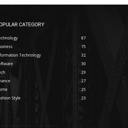
OPULAR CATEGORY
echnology
87
usiness
75
nformation Technology
32
oftware
30
ech
29
inance
27
ome
25
shion Style
23