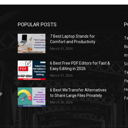
POPULAR POSTS
P
7 Best Laptop Stands for
T
Comfort and Productivity
B
March 31, 2026
I
S
6 Best Free PDF Editors for Fast &
Easy Editing in 2026
T
March 31, 2026
F
H
6 Best WeTransfer Alternatives
op
to Share Large Files Privately
Fa
March 30, 2026