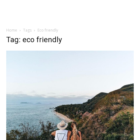
Home
Tags
Eco friendly
Tag: eco friendly