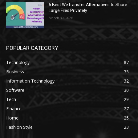
6 Best WeTransfer Alternatives to Share
Large Files Privately
March 30, 2026
POPULAR CATEGORY
Technology
87
Business
75
Information Technology
32
Software
30
Tech
29
Finance
27
Home
25
Fashion Style
23