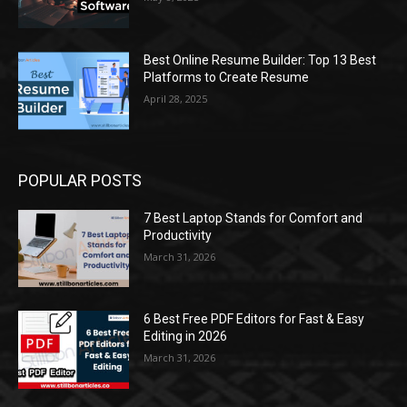
Best Online Resume Builder: Top 13 Best
Platforms to Create Resume
April 28, 2025
POPULAR POSTS
7 Best Laptop Stands for Comfort and
Productivity
March 31, 2026
6 Best Free PDF Editors for Fast & Easy
Editing in 2026
March 31, 2026