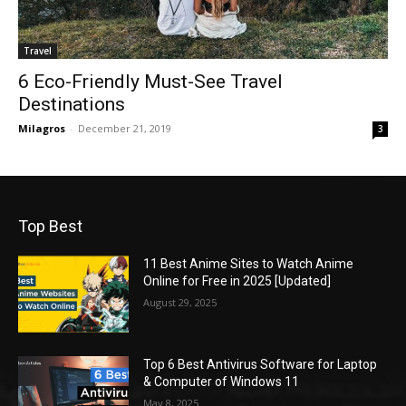
Travel
6 Eco-Friendly Must-See Travel
Destinations
Milagros
-
December 21, 2019
3
Top Best
11 Best Anime Sites to Watch Anime
Online for Free in 2025 [Updated]
August 29, 2025
Top 6 Best Antivirus Software for Laptop
& Computer of Windows 11
May 8, 2025