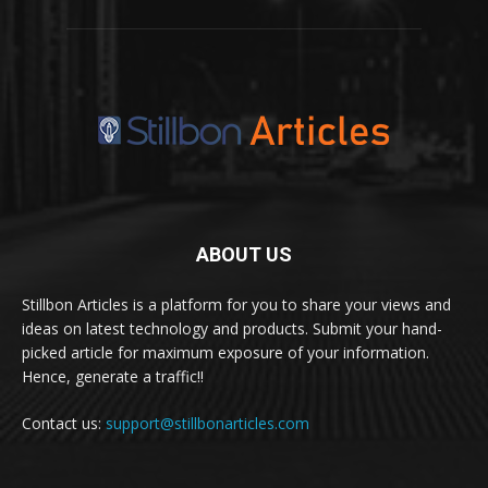
ABOUT US
Stillbon Articles is a platform for you to share your views and
ideas on latest technology and products. Submit your hand-
picked article for maximum exposure of your information.
Hence, generate a traffic!!
Contact us:
support@stillbonarticles.com