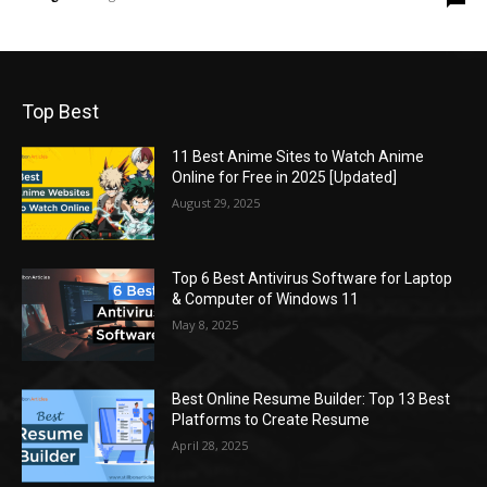
Top Best
11 Best Anime Sites to Watch Anime
Online for Free in 2025 [Updated]
August 29, 2025
Top 6 Best Antivirus Software for Laptop
& Computer of Windows 11
May 8, 2025
Best Online Resume Builder: Top 13 Best
Platforms to Create Resume
April 28, 2025