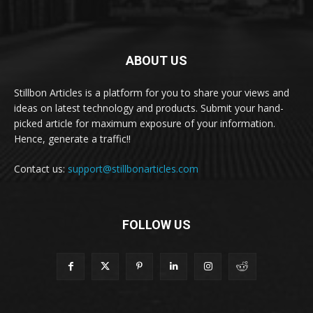
ABOUT US
Stillbon Articles is a platform for you to share your views and
ideas on latest technology and products. Submit your hand-
picked article for maximum exposure of your information.
Hence, generate a traffic!!
Contact us:
support@stillbonarticles.com
FOLLOW US