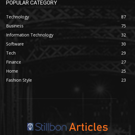
POPULAR CATEGORY
Technology
87
Business
75
Information Technology
32
Software
30
Tech
29
Finance
27
Home
25
Fashion Style
23