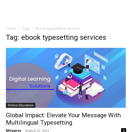
Home
Tags
Ebook typesetting services
Tag: ebook typesetting services
Online Education
Global Impact: Elevate Your Message With
Multilingual Typesetting
Milagros
-
August 22, 2023
0