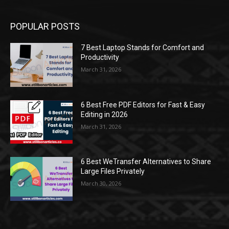
POPULAR POSTS
7 Best Laptop Stands for Comfort and
Productivity
March 31, 2026
6 Best Free PDF Editors for Fast & Easy
Editing in 2026
March 31, 2026
6 Best WeTransfer Alternatives to Share
Large Files Privately
March 30, 2026