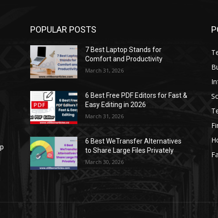
POPULAR POSTS
P
7 Best Laptop Stands for
T
Comfort and Productivity
B
March 31, 2026
I
S
6 Best Free PDF Editors for Fast &
Easy Editing in 2026
T
March 31, 2026
F
H
6 Best WeTransfer Alternatives
op
to Share Large Files Privately
Fa
March 30, 2026