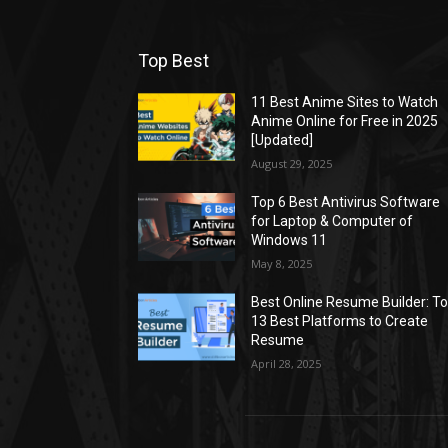
Top Best
11 Best Anime Sites to Watch
Anime Online for Free in 2025
[Updated]
August 29, 2025
Top 6 Best Antivirus Software
for Laptop & Computer of
Windows 11
May 8, 2025
Best Online Resume Builder: T
13 Best Platforms to Create
Resume
April 28, 2025