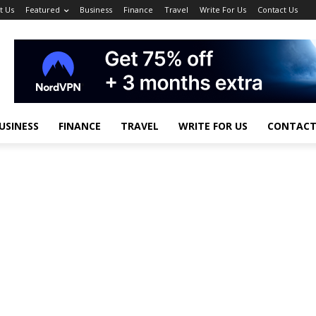
t Us
Featured
Business
Finance
Travel
Write For Us
Contact Us
USINESS
FINANCE
TRAVEL
WRITE FOR US
CONTACT