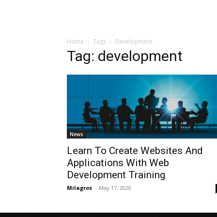
Home
Tags
Development
Tag: development
News
Learn To Create Websites And
Applications With Web
Development Training
Milagros
-
May 17, 2020