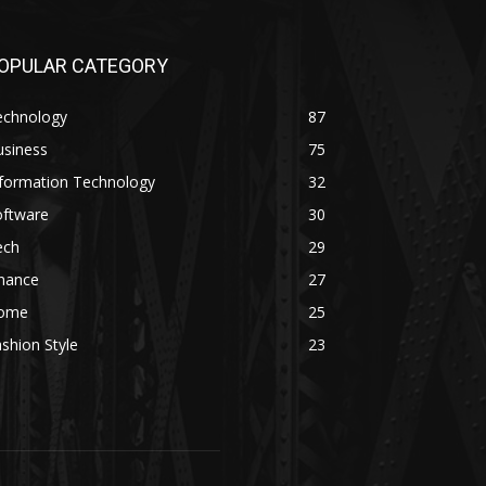
OPULAR CATEGORY
echnology
87
usiness
75
nformation Technology
32
oftware
30
ech
29
inance
27
ome
25
shion Style
23