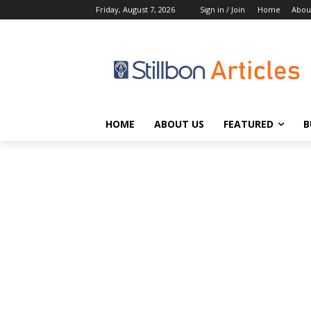
Friday, August 7, 2026
Sign in / Join
Home
Abou
HOME
ABOUT US
FEATURED
B