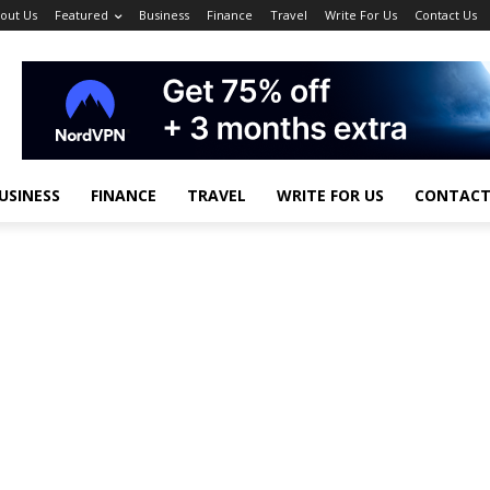
out Us
Featured
Business
Finance
Travel
Write For Us
Contact Us
USINESS
FINANCE
TRAVEL
WRITE FOR US
CONTACT