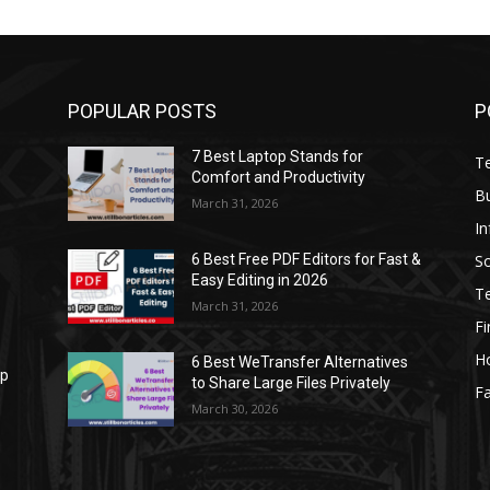
POPULAR POSTS
P
7 Best Laptop Stands for
T
Comfort and Productivity
B
March 31, 2026
I
S
6 Best Free PDF Editors for Fast &
Easy Editing in 2026
T
March 31, 2026
F
H
6 Best WeTransfer Alternatives
op
to Share Large Files Privately
Fa
March 30, 2026