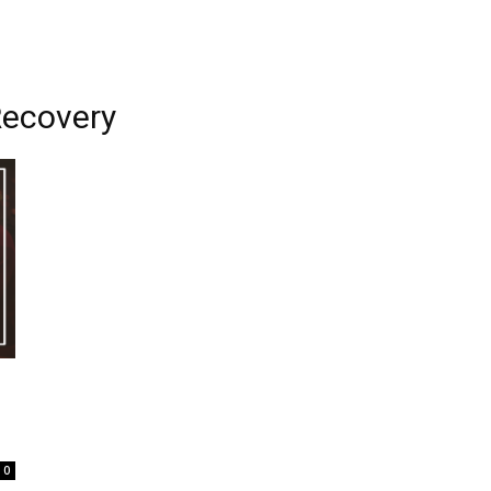
ecovery
0