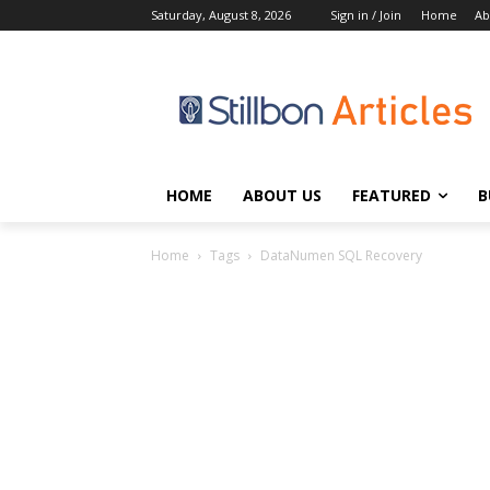
Saturday, August 8, 2026
Sign in / Join
Home
Ab
HOME
ABOUT US
FEATURED
B
Home
Tags
DataNumen SQL Recovery