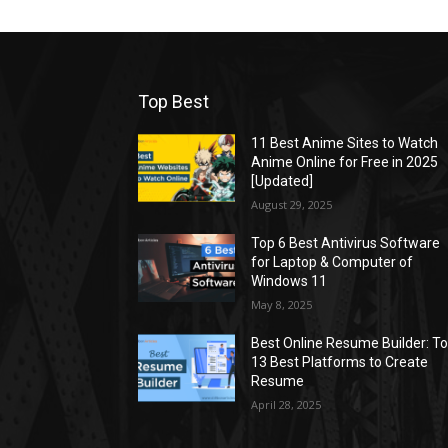
Top Best
11 Best Anime Sites to Watch
Anime Online for Free in 2025
[Updated]
August 29, 2025
Top 6 Best Antivirus Software
for Laptop & Computer of
Windows 11
May 8, 2025
Best Online Resume Builder: T
13 Best Platforms to Create
Resume
April 28, 2025