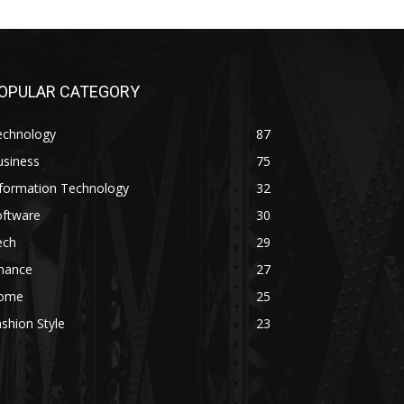
OPULAR CATEGORY
echnology
87
usiness
75
nformation Technology
32
oftware
30
ech
29
inance
27
ome
25
shion Style
23