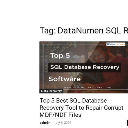
Tag: DataNumen SQL R
Data Recovery
Top 5 Best SQL Database
Recovery Tool to Repair Corrupt
MDF/NDF Files
admin
-
July 6, 2024