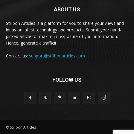
ABOUT US
Stillbon Articles is a platform for you to share your views and
ideas on latest technology and products. Submit your hand-
picked article for maximum exposure of your information.
Hence, generate a traffic!!
Contact us:
support@stillbonarticles.com
FOLLOW US
© Stillbon Articles