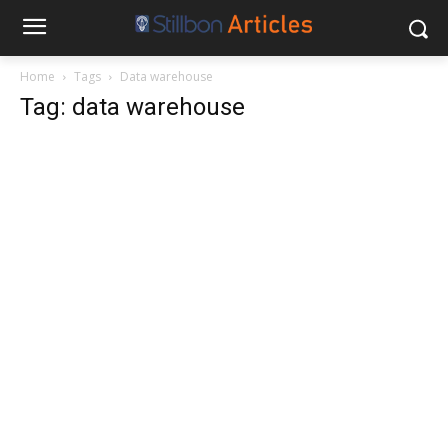
Home
Tags
Data warehouse
Tag: data warehouse