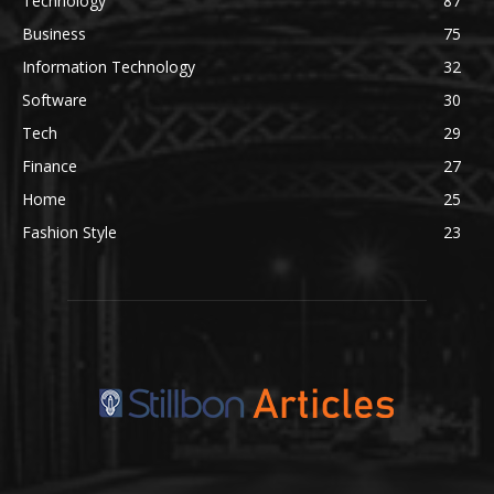
Technology
87
Business
75
Information Technology
32
Software
30
Tech
29
Finance
27
Home
25
Fashion Style
23