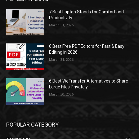
7 Best Laptop Stands for Comfort and
Productivity
March 31, 2026
6 Best Free PDF Editors for Fast & Easy
Editing in 2026
March 31, 2026
6 Best WeTransfer Alternatives to Share
Large Files Privately
March 30, 2026
POPULAR CATEGORY