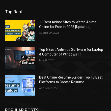
Top Best
11 Best Anime Sites to Watch Anime
Online for Free in 2025 [Updated]
August 29, 2025
Top 6 Best Antivirus Software for Laptop
& Computer of Windows 11
May 8, 2025
Best Online Resume Builder: Top 13 Best
Platforms to Create Resume
April 28, 2025
POPULAR POSTS