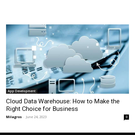
App Development
Cloud Data Warehouse: How to Make the
Right Choice for Business
Milagros
-
June 24, 2023
0