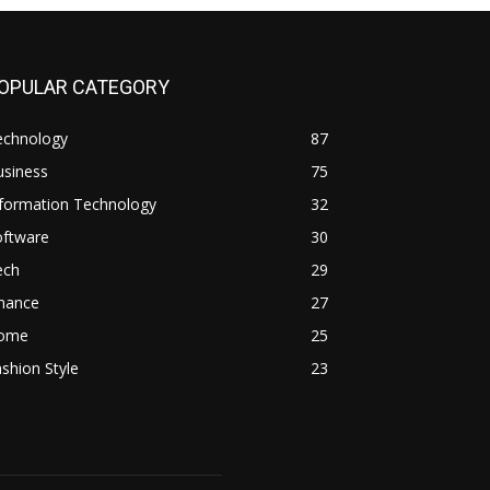
OPULAR CATEGORY
echnology
87
usiness
75
nformation Technology
32
oftware
30
ech
29
inance
27
ome
25
shion Style
23