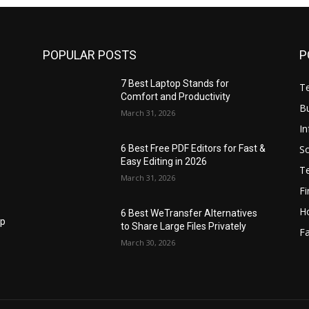
POPULAR POSTS
P
7 Best Laptop Stands for
T
Comfort and Productivity
B
March 31, 2026
I
S
6 Best Free PDF Editors for Fast &
Easy Editing in 2026
T
March 31, 2026
F
H
6 Best WeTransfer Alternatives
op
to Share Large Files Privately
Fa
March 30, 2026