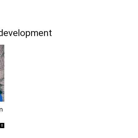
 development
m
0