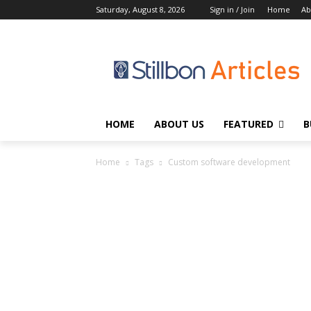
Saturday, August 8, 2026
Sign in / Join
Home
Ab
HOME
ABOUT US
FEATURED
B
Home
Tags
Custom software development