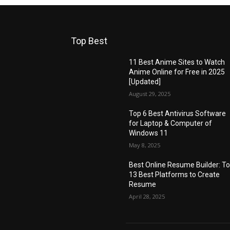
Top Best
11 Best Anime Sites to Watch
Anime Online for Free in 2025
[Updated]
August 29, 2025
Top 6 Best Antivirus Software
for Laptop & Computer of
Windows 11
May 8, 2025
Best Online Resume Builder: T
13 Best Platforms to Create
Resume
April 28, 2025