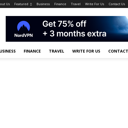
out Us
Featured
Business
Finance
Travel
Write For Us
Contact Us
USINESS
FINANCE
TRAVEL
WRITE FOR US
CONTACT