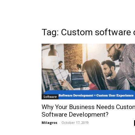
Tag: Custom software
Software
Why Your Business Needs Custo
Software Development?
Milagros
-
October 17, 2019