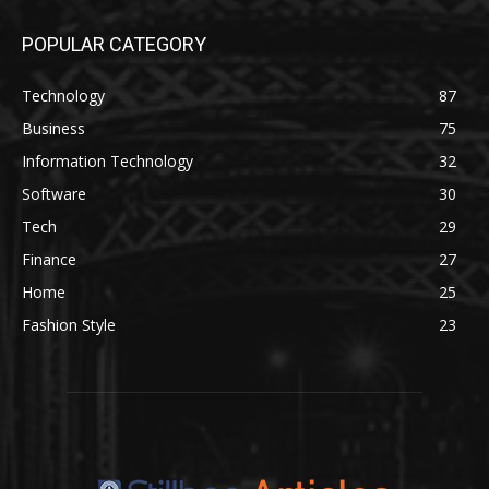
POPULAR CATEGORY
Technology
87
Business
75
Information Technology
32
Software
30
Tech
29
Finance
27
Home
25
Fashion Style
23