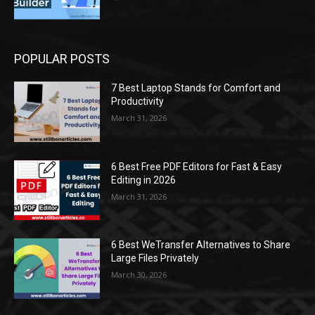
POPULAR POSTS
7 Best Laptop Stands for Comfort and
Productivity
March 31, 2026
6 Best Free PDF Editors for Fast & Easy
Editing in 2026
March 31, 2026
6 Best WeTransfer Alternatives to Share
Large Files Privately
March 30, 2026