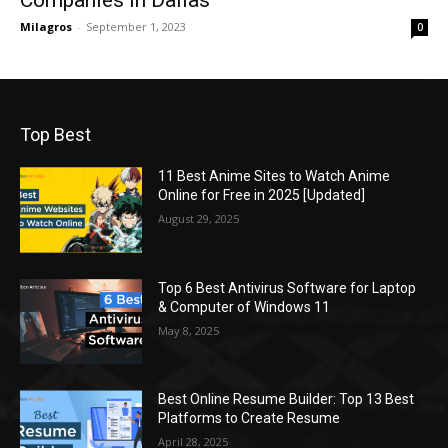
Companies in Dallas
Milagros
-
September 1, 2023
0
Top Best
11 Best Anime Sites to Watch Anime
Online for Free in 2025 [Updated]
August 29, 2025
Top 6 Best Antivirus Software for Laptop
& Computer of Windows 11
May 8, 2025
Best Online Resume Builder: Top 13 Best
Platforms to Create Resume
April 28, 2025