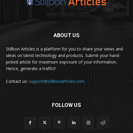
ABOUT US
Stillbon Articles is a platform for you to share your views and
ideas on latest technology and products. Submit your hand-
picked article for maximum exposure of your information.
Hence, generate a traffic!!
Contact us:
support@stillbonarticles.com
FOLLOW US