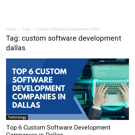
Home
Tags
Custom software development dallas
Tag: custom software development
dallas
Technology
Top 6 Custom Software Development