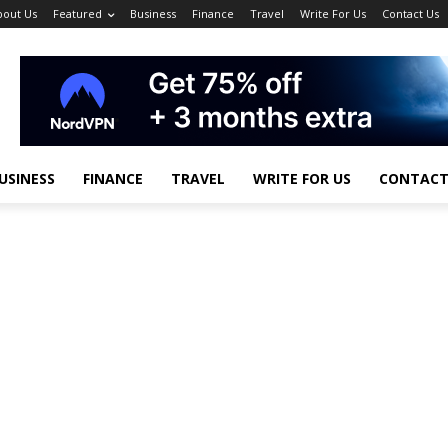
bout Us
Featured
Business
Finance
Travel
Write For Us
Contact Us
USINESS
FINANCE
TRAVEL
WRITE FOR US
CONTACT