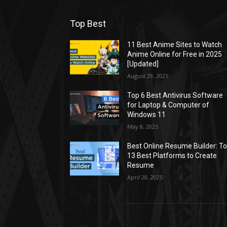
Top Best
11 Best Anime Sites to Watch
Anime Online for Free in 2025
[Updated]
August 29, 2025
Top 6 Best Antivirus Software
for Laptop & Computer of
Windows 11
May 8, 2025
Best Online Resume Builder: T
13 Best Platforms to Create
Resume
April 28, 2025