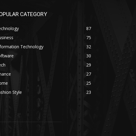
OPULAR CATEGORY
echnology
87
usiness
75
nformation Technology
32
oftware
30
ech
29
inance
27
ome
25
shion Style
23