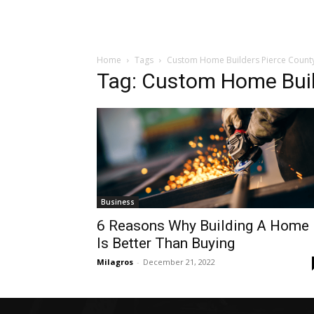
Home
Tags
Custom Home Builders Pierce Count
Tag: Custom Home Buil
Business
6 Reasons Why Building A Home
Is Better Than Buying
Milagros
-
December 21, 2022