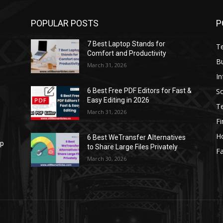
POPULAR POSTS
P
7 Best Laptop Stands for
T
Comfort and Productivity
B
March 31, 2026
I
S
6 Best Free PDF Editors for Fast &
Easy Editing in 2026
T
March 31, 2026
F
H
6 Best WeTransfer Alternatives
op
to Share Large Files Privately
Fa
March 30, 2026