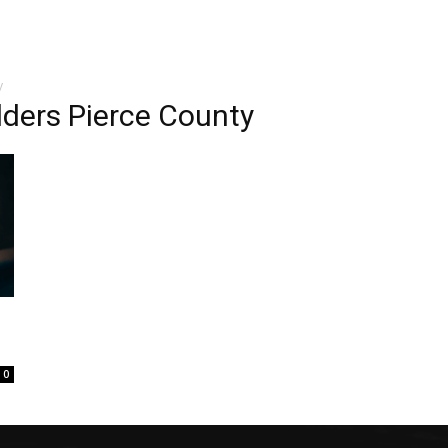
y
ders Pierce County
0