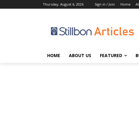
Thursday, August 6, 2026
Sign in / Join
Home
A
HOME
ABOUT US
FEATURED
B