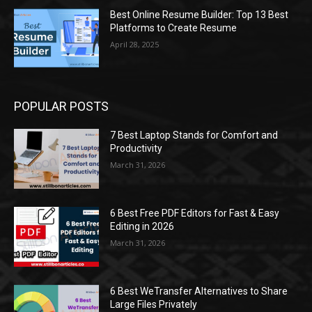
Best Online Resume Builder: Top 13 Best
Platforms to Create Resume
April 28, 2025
POPULAR POSTS
7 Best Laptop Stands for Comfort and
Productivity
March 31, 2026
6 Best Free PDF Editors for Fast & Easy
Editing in 2026
March 31, 2026
6 Best WeTransfer Alternatives to Share
Large Files Privately