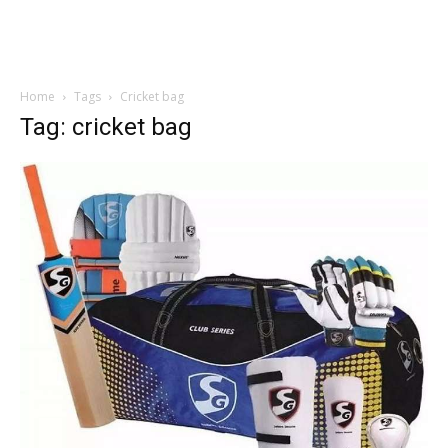
Home
Tags
Cricket bag
Tag: cricket bag