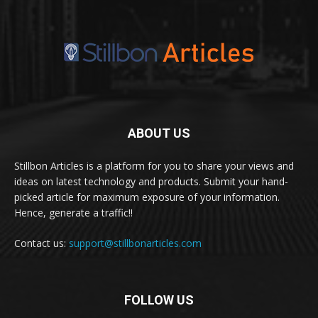
ABOUT US
Stillbon Articles is a platform for you to share your views and
ideas on latest technology and products. Submit your hand-
picked article for maximum exposure of your information.
Hence, generate a traffic!!
Contact us:
support@stillbonarticles.com
FOLLOW US