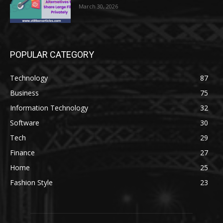
March 30, 2026
POPULAR CATEGORY
Technology
87
Business
75
Information Technology
32
Software
30
Tech
29
Finance
27
Home
25
Fashion Style
23