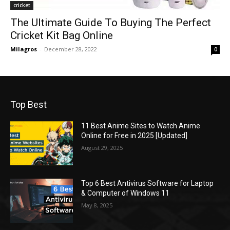
cricket
The Ultimate Guide To Buying The Perfect
Cricket Kit Bag Online
Milagros
-
December 28, 2022
0
Top Best
11 Best Anime Sites to Watch Anime
Online for Free in 2025 [Updated]
August 29, 2025
Top 6 Best Antivirus Software for Laptop
& Computer of Windows 11
May 8, 2025