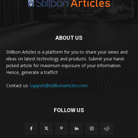
ABOUT US
Stillbon Articles is a platform for you to share your views and
ideas on latest technology and products. Submit your hand-
picked article for maximum exposure of your information.
Hence, generate a traffic!!
Contact us:
support@stillbonarticles.com
FOLLOW US