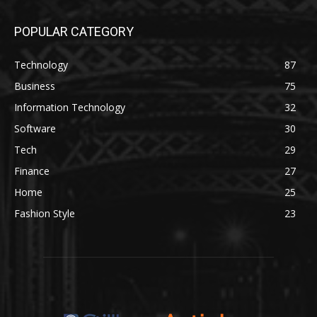
POPULAR CATEGORY
Technology
87
Business
75
Information Technology
32
Software
30
Tech
29
Finance
27
Home
25
Fashion Style
23