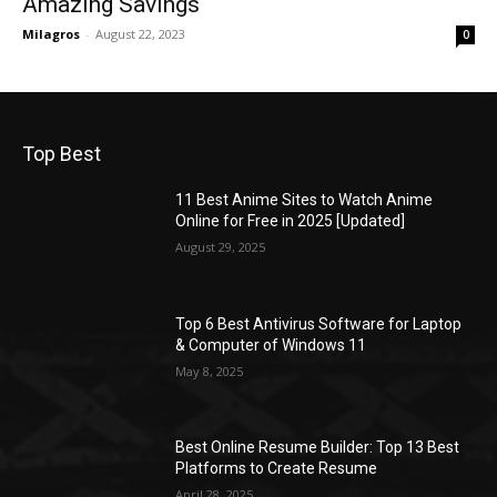
Amazing Savings
Milagros
-
August 22, 2023
0
Top Best
11 Best Anime Sites to Watch Anime
Online for Free in 2025 [Updated]
August 29, 2025
Top 6 Best Antivirus Software for Laptop
& Computer of Windows 11
May 8, 2025
Best Online Resume Builder: Top 13 Best
Platforms to Create Resume
April 28, 2025