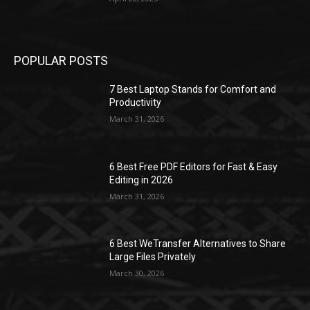
POPULAR POSTS
7 Best Laptop Stands for Comfort and
Productivity
March 31, 2026
6 Best Free PDF Editors for Fast & Easy
Editing in 2026
March 31, 2026
6 Best WeTransfer Alternatives to Share
Large Files Privately
March 30, 2026