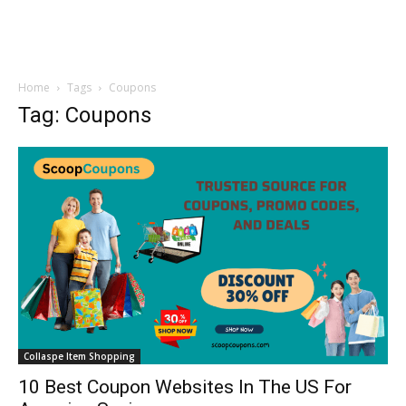
Home
Tags
Coupons
Tag: Coupons
Collaspe Item Shopping
10 Best Coupon Websites In The US For