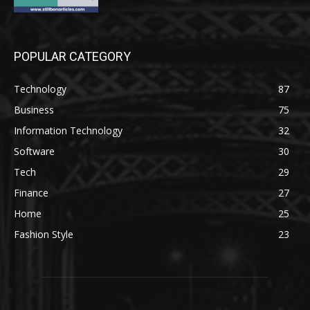
POPULAR CATEGORY
Technology
87
Business
75
Information Technology
32
Software
30
Tech
29
Finance
27
Home
25
Fashion Style
23