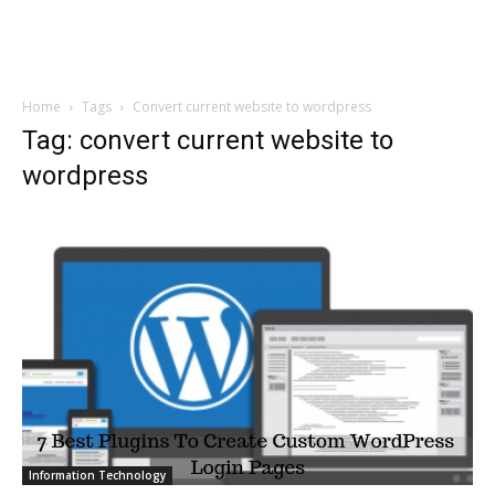
Home
Tags
Convert current website to wordpress
Tag: convert current website to
wordpress
Information Technology