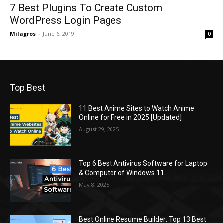
7 Best Plugins To Create Custom
WordPress Login Pages
Milagros
-
June 6, 2019
0
Top Best
11 Best Anime Sites to Watch Anime
Online for Free in 2025 [Updated]
August 29, 2025
Top 6 Best Antivirus Software for Laptop
& Computer of Windows 11
May 8, 2025
Best Online Resume Builder: Top 13 Best