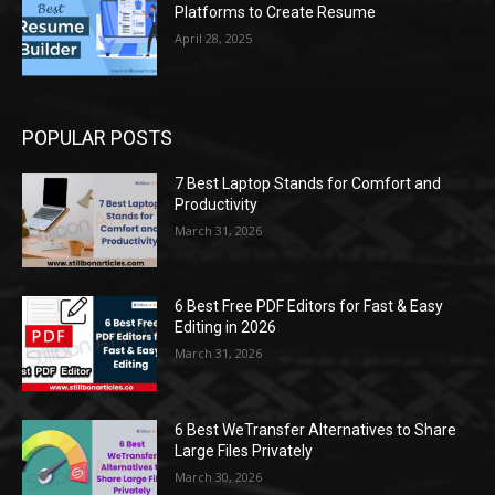
Platforms to Create Resume
April 28, 2025
POPULAR POSTS
7 Best Laptop Stands for Comfort and
Productivity
March 31, 2026
6 Best Free PDF Editors for Fast & Easy
Editing in 2026
March 31, 2026
6 Best WeTransfer Alternatives to Share
Large Files Privately
March 30, 2026