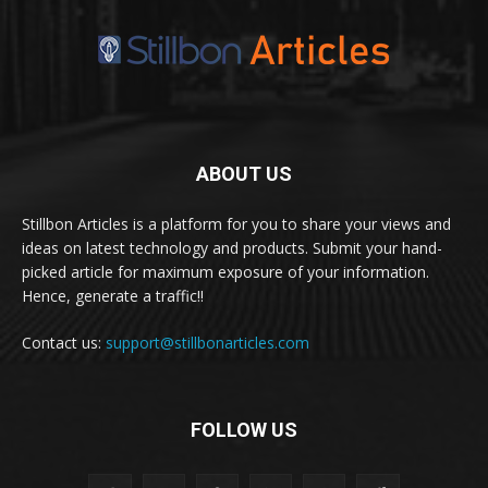
ABOUT US
Stillbon Articles is a platform for you to share your views and
ideas on latest technology and products. Submit your hand-
picked article for maximum exposure of your information.
Hence, generate a traffic!!
Contact us:
support@stillbonarticles.com
FOLLOW US