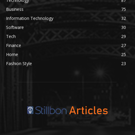
Technology
87
Business
75
Information Technology
32
Software
30
Tech
29
Finance
27
Home
25
Fashion Style
23