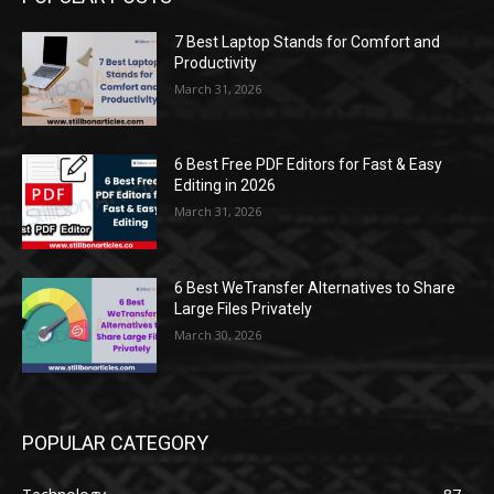
7 Best Laptop Stands for Comfort and
Productivity
March 31, 2026
6 Best Free PDF Editors for Fast & Easy
Editing in 2026
March 31, 2026
6 Best WeTransfer Alternatives to Share
Large Files Privately
March 30, 2026
POPULAR CATEGORY