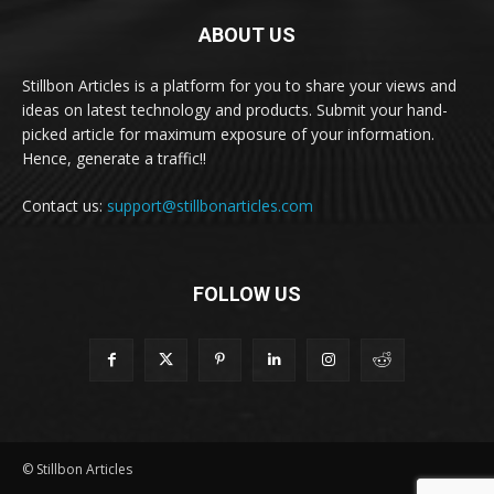
ABOUT US
Stillbon Articles is a platform for you to share your views and
ideas on latest technology and products. Submit your hand-
picked article for maximum exposure of your information.
Hence, generate a traffic!!
Contact us:
support@stillbonarticles.com
FOLLOW US
© Stillbon Articles