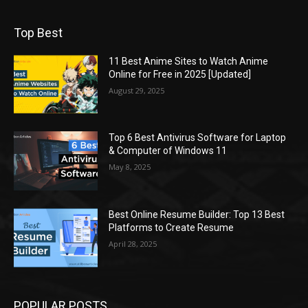
Top Best
11 Best Anime Sites to Watch Anime
Online for Free in 2025 [Updated]
August 29, 2025
Top 6 Best Antivirus Software for Laptop
& Computer of Windows 11
May 8, 2025
Best Online Resume Builder: Top 13 Best
Platforms to Create Resume
April 28, 2025
POPULAR POSTS