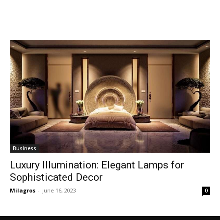
Business
Luxury Illumination: Elegant Lamps for
Sophisticated Decor
Milagros
-
June 16, 2023
0