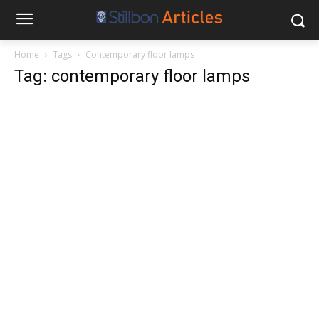
Home
Tags
Contemporary floor lamps
Tag: contemporary floor lamps