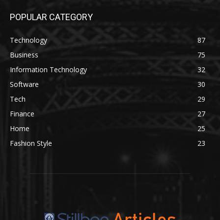
POPULAR CATEGORY
Technology
87
Business
75
Information Technology
32
Software
30
Tech
29
Finance
27
Home
25
Fashion Style
23