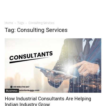
Home
Tags
Consulting Services
Tag: Consulting Services
Business
How Industrial Consultants Are Helping
Indian Industry Grow