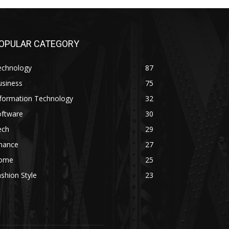
OPULAR CATEGORY
echnology
87
usiness
75
nformation Technology
32
oftware
30
ech
29
inance
27
ome
25
shion Style
23