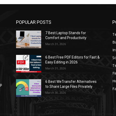
POPULAR POSTS
P
7 Best Laptop Stands for
T
Comfort and Productivity
B
March 31, 2026
I
S
6 Best Free PDF Editors for Fast &
Easy Editing in 2026
T
March 31, 2026
F
H
6 Best WeTransfer Alternatives
op
to Share Large Files Privately
Fa
March 30, 2026