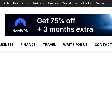
bout Us
Featured
Business
Finance
Travel
Write For Us
Contact Us
USINESS
FINANCE
TRAVEL
WRITE FOR US
CONTACT