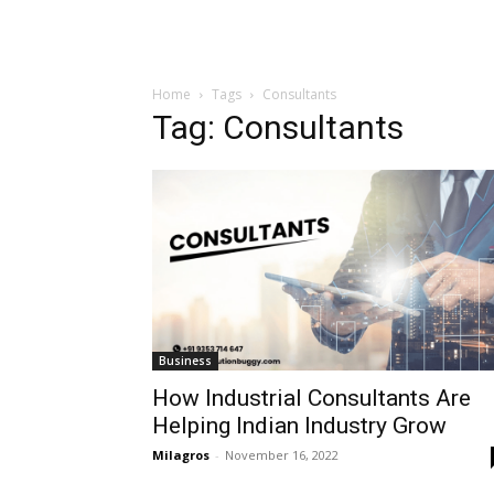
Home
Tags
Consultants
Tag: Consultants
Business
How Industrial Consultants Are
Helping Indian Industry Grow
Milagros
-
November 16, 2022