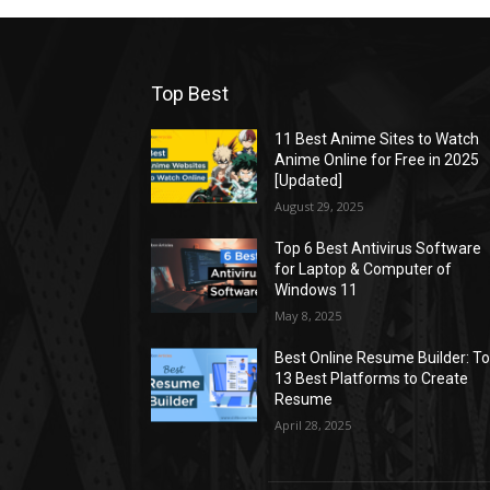
Top Best
11 Best Anime Sites to Watch
Anime Online for Free in 2025
[Updated]
August 29, 2025
Top 6 Best Antivirus Software
for Laptop & Computer of
Windows 11
May 8, 2025
Best Online Resume Builder: T
13 Best Platforms to Create
Resume
April 28, 2025