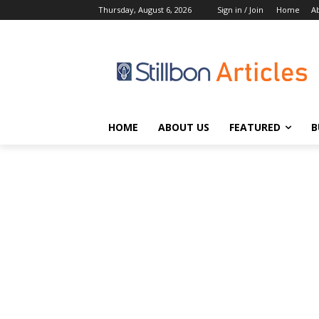
Thursday, August 6, 2026
Sign in / Join
Home
A
HOME
ABOUT US
FEATURED
B