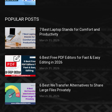
POPULAR POSTS
7 Best Laptop Stands for Comfort and
Productivity
March 31, 2026
6 Best Free PDF Editors for Fast & Easy
Editing in 2026
March 31, 2026
6 Best WeTransfer Alternatives to Share
Large Files Privately
March 30, 2026