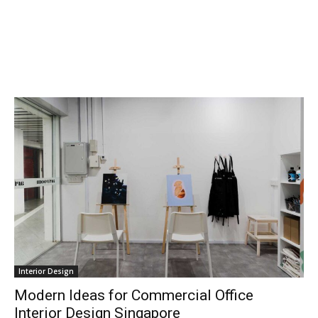
Interior Design
Modern Ideas for Commercial Office
Interior Design Singapore