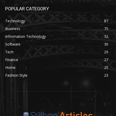
POPULAR CATEGORY
Technology
87
Business
75
Information Technology
32
Software
30
Tech
29
Finance
27
Home
25
Fashion Style
23