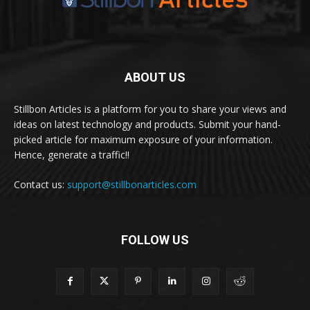
ABOUT US
Stillbon Articles is a platform for you to share your views and
ideas on latest technology and products. Submit your hand-
picked article for maximum exposure of your information.
Hence, generate a traffic!!
Contact us:
support@stillbonarticles.com
FOLLOW US