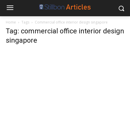
Home
Tags
Commercial office interior design singapore
Tag: commercial office interior design
singapore