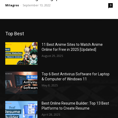
Milagros
-
September 13, 2022
0
Top Best
11 Best Anime Sites to Watch Anime
Online for Free in 2025 [Updated]
August 29, 2025
Top 6 Best Antivirus Software for Laptop
& Computer of Windows 11
May 8, 2025
Best Online Resume Builder: Top 13 Best
Platforms to Create Resume
April 28, 2025