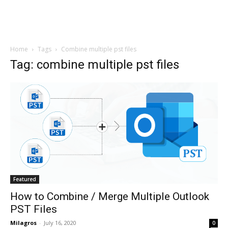
Home
Tags
Combine multiple pst files
Tag: combine multiple pst files
Featured
How to Combine / Merge Multiple Outlook
PST Files
Milagros
-
July 16, 2020
0