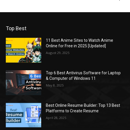
Top Best
11 Best Anime Sites to Watch Anime
Online for Free in 2025 [Updated]
August 29, 2025
Top 6 Best Antivirus Software for Laptop
& Computer of Windows 11
May 8, 2025
Best Online Resume Builder: Top 13 Best
Platforms to Create Resume
April 28, 2025