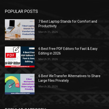
POPULAR POSTS
7 Best Laptop Stands for Comfort and
Productivity
March 31, 2026
6 Best Free PDF Editors for Fast & Easy
Editing in 2026
March 31, 2026
6 Best WeTransfer Alternatives to Share
Large Files Privately
March 30, 2026