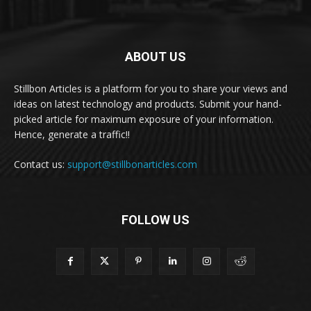
ABOUT US
Stillbon Articles is a platform for you to share your views and
ideas on latest technology and products. Submit your hand-
picked article for maximum exposure of your information.
Hence, generate a traffic!!
Contact us:
support@stillbonarticles.com
FOLLOW US