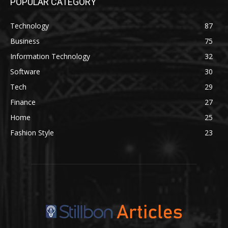
POPULAR CATEGORY
Technology
87
Business
75
Information Technology
32
Software
30
Tech
29
Finance
27
Home
25
Fashion Style
23