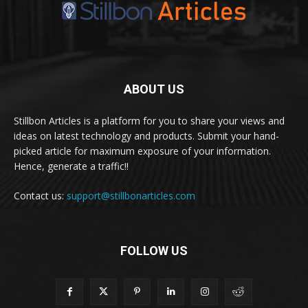
ABOUT US
Stillbon Articles is a platform for you to share your views and
ideas on latest technology and products. Submit your hand-
picked article for maximum exposure of your information.
Hence, generate a traffic!!
Contact us:
support@stillbonarticles.com
FOLLOW US