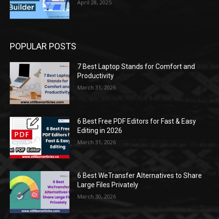
April 28, 2025
POPULAR POSTS
7 Best Laptop Stands for Comfort and
Productivity
March 31, 2026
6 Best Free PDF Editors for Fast & Easy
Editing in 2026
March 31, 2026
6 Best WeTransfer Alternatives to Share
Large Files Privately
March 30, 2026