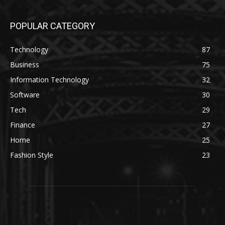
POPULAR CATEGORY
Technology
87
Business
75
Information Technology
32
Software
30
Tech
29
Finance
27
Home
25
Fashion Style
23