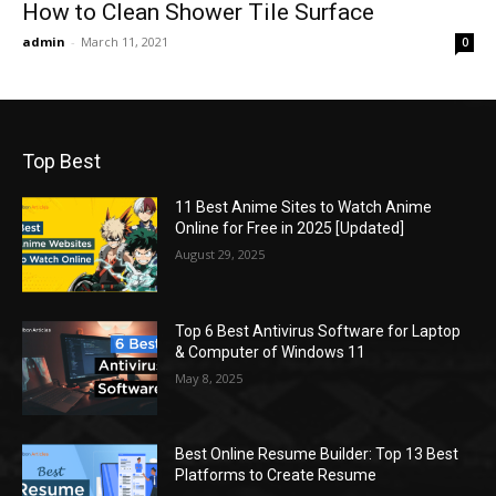
How to Clean Shower Tile Surface
admin
-
March 11, 2021
0
Top Best
11 Best Anime Sites to Watch Anime
Online for Free in 2025 [Updated]
August 29, 2025
Top 6 Best Antivirus Software for Laptop
& Computer of Windows 11
May 8, 2025
Best Online Resume Builder: Top 13 Best
Platforms to Create Resume