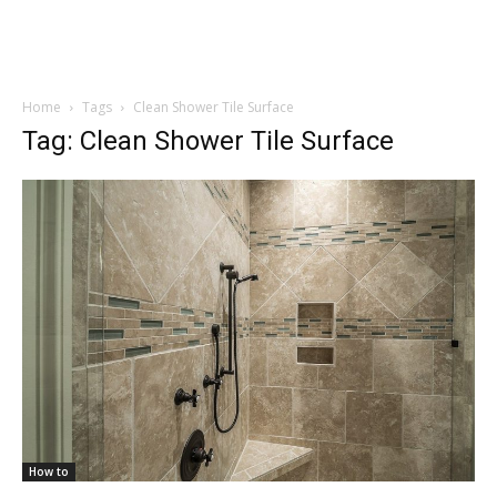
Home
Tags
Clean Shower Tile Surface
Tag: Clean Shower Tile Surface
How to