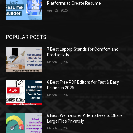
Platforms to Create Resume
April 28, 2025
POPULAR POSTS
7 Best Laptop Stands for Comfort and
Productivity
March 31, 2026
6 Best Free PDF Editors for Fast & Easy
Editing in 2026
March 31, 2026
6 Best WeTransfer Alternatives to Share
Large Files Privately
March 30, 2026