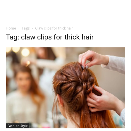
Home
Tags
Claw clips for thick hair
Tag: claw clips for thick hair
Fashion Style