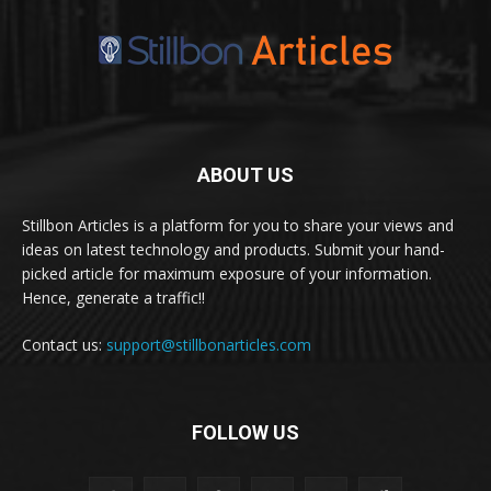
ABOUT US
Stillbon Articles is a platform for you to share your views and
ideas on latest technology and products. Submit your hand-
picked article for maximum exposure of your information.
Hence, generate a traffic!!
Contact us:
support@stillbonarticles.com
FOLLOW US