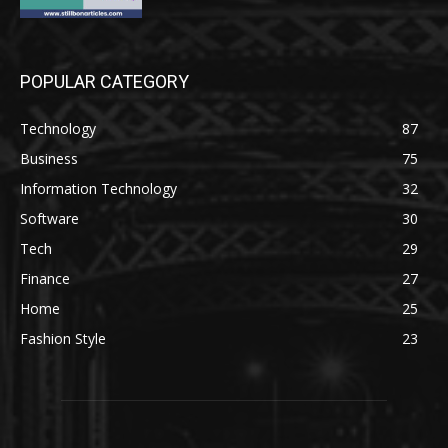
POPULAR CATEGORY
Technology
87
Business
75
Information Technology
32
Software
30
Tech
29
Finance
27
Home
25
Fashion Style
23