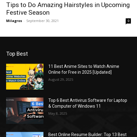
Tips to Do Amazing Hairstyles in Upcoming
Festive Season
Milagros
-
September 30, 2021
0
Top Best
11 Best Anime Sites to Watch Anime
Online for Free in 2025 [Updated]
August 29, 2025
Top 6 Best Antivirus Software for Laptop
& Computer of Windows 11
May 8, 2025
Best Online Resume Builder: Top 13 Best