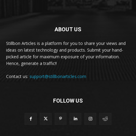
ABOUT US
Stillbon Articles is a platform for you to share your views and
ideas on latest technology and products. Submit your hand-
picked article for maximum exposure of your information.
Hence, generate a traffic!!
Contact us:
support@stillbonarticles.com
FOLLOW US