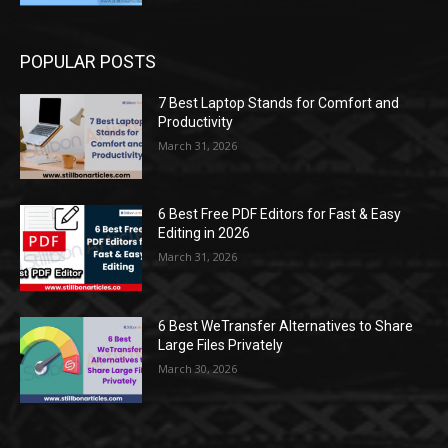
POPULAR POSTS
7 Best Laptop Stands for Comfort and
Productivity
March 31, 2026
6 Best Free PDF Editors for Fast & Easy
Editing in 2026
March 31, 2026
6 Best WeTransfer Alternatives to Share
Large Files Privately
March 30, 2026