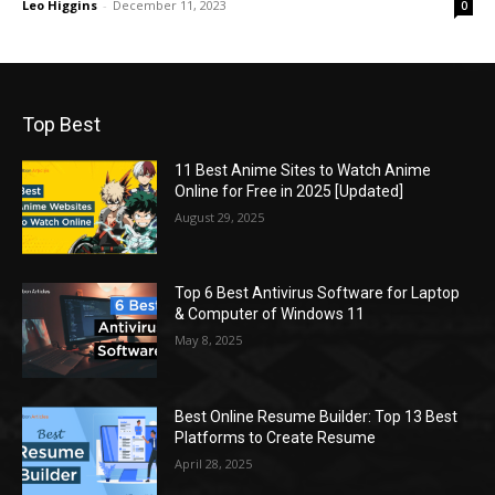
Leo Higgins
-
December 11, 2023
0
Top Best
11 Best Anime Sites to Watch Anime
Online for Free in 2025 [Updated]
August 29, 2025
Top 6 Best Antivirus Software for Laptop
& Computer of Windows 11
May 8, 2025
Best Online Resume Builder: Top 13 Best
Platforms to Create Resume
April 28, 2025