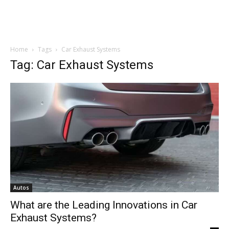
Home
Tags
Car Exhaust Systems
Tag: Car Exhaust Systems
Autos
What are the Leading Innovations in Car
Exhaust Systems?