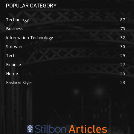
POPULAR CATEGORY
Technology
87
Business
75
Information Technology
32
Software
30
Tech
29
Finance
27
Home
25
Fashion Style
23