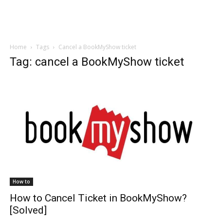
Home
Tags
Cancel a BookMyShow ticket
Tag: cancel a BookMyShow ticket
How to
How to Cancel Ticket in BookMyShow?
[Solved]