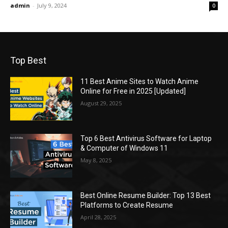
admin
-
July 9, 2024
0
Top Best
11 Best Anime Sites to Watch Anime
Online for Free in 2025 [Updated]
August 29, 2025
Top 6 Best Antivirus Software for Laptop
& Computer of Windows 11
May 8, 2025
Best Online Resume Builder: Top 13 Best
Platforms to Create Resume
April 28, 2025