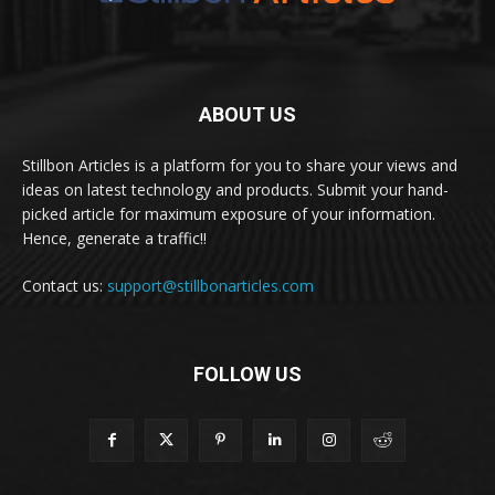
ABOUT US
Stillbon Articles is a platform for you to share your views and
ideas on latest technology and products. Submit your hand-
picked article for maximum exposure of your information.
Hence, generate a traffic!!
Contact us:
support@stillbonarticles.com
FOLLOW US