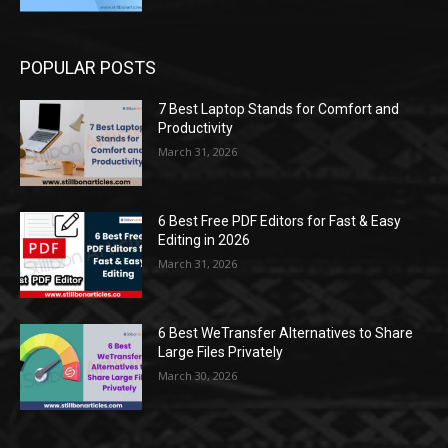
POPULAR POSTS
7 Best Laptop Stands for Comfort and
Productivity
March 31, 2026
6 Best Free PDF Editors for Fast & Easy
Editing in 2026
March 31, 2026
6 Best WeTransfer Alternatives to Share
Large Files Privately
March 30, 2026