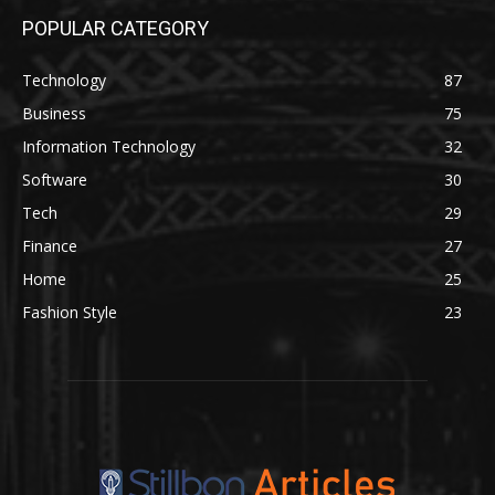
POPULAR CATEGORY
Technology
87
Business
75
Information Technology
32
Software
30
Tech
29
Finance
27
Home
25
Fashion Style
23