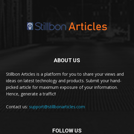
ABOUT US
Stillbon Articles is a platform for you to share your views and
ideas on latest technology and products. Submit your hand-
picked article for maximum exposure of your information.
Hence, generate a traffic!!
Contact us:
support@stillbonarticles.com
FOLLOW US