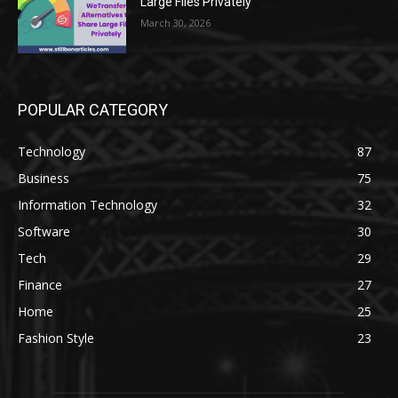
Large Files Privately
March 30, 2026
POPULAR CATEGORY
Technology
87
Business
75
Information Technology
32
Software
30
Tech
29
Finance
27
Home
25
Fashion Style
23