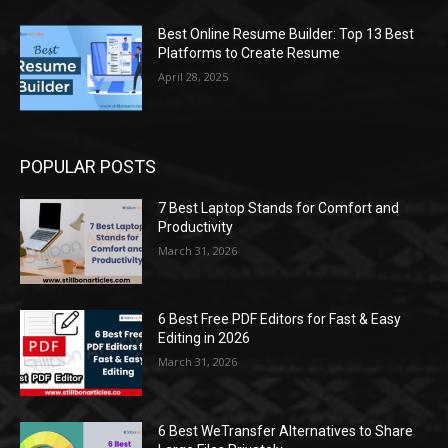
Best Online Resume Builder: Top 13 Best
Platforms to Create Resume
April 28, 2025
POPULAR POSTS
7 Best Laptop Stands for Comfort and
Productivity
March 31, 2026
6 Best Free PDF Editors for Fast & Easy
Editing in 2026
March 31, 2026
6 Best WeTransfer Alternatives to Share