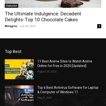
Featured
The Ultimate Indulgence: Decadent
Delights-Top 10 Chocolate Cakes
Milagros
-
July 20, 2023
0
Top Best
11 Best Anime Sites to Watch Anime
Online for Free in 2025 [Updated]
August 29, 2025
Top 6 Best Antivirus Software for Laptop
& Computer of Windows 11
May 8, 2025