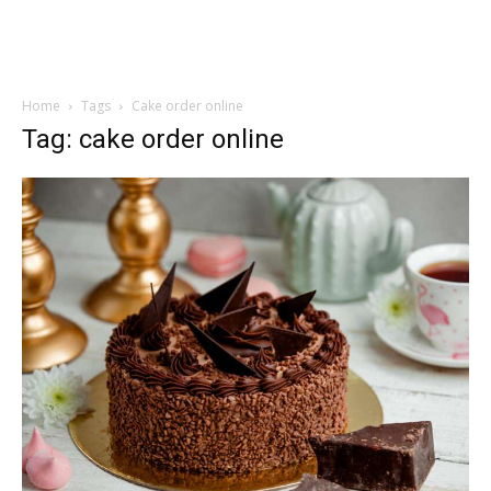
Home
Tags
Cake order online
Tag: cake order online