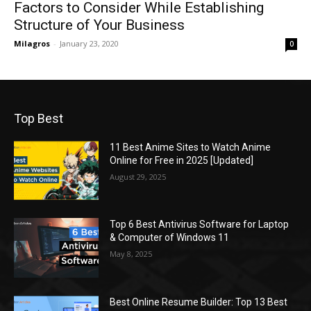
Factors to Consider While Establishing
Structure of Your Business
Milagros
-
January 23, 2020
0
Top Best
11 Best Anime Sites to Watch Anime
Online for Free in 2025 [Updated]
August 29, 2025
Top 6 Best Antivirus Software for Laptop
& Computer of Windows 11
May 8, 2025
Best Online Resume Builder: Top 13 Best