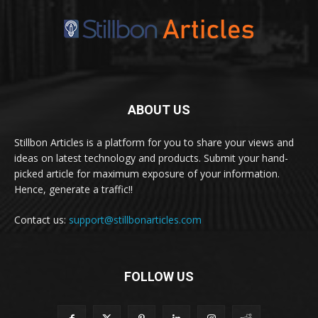
ABOUT US
Stillbon Articles is a platform for you to share your views and
ideas on latest technology and products. Submit your hand-
picked article for maximum exposure of your information.
Hence, generate a traffic!!
Contact us:
support@stillbonarticles.com
FOLLOW US