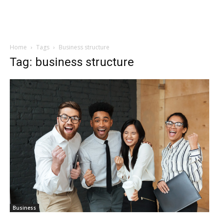
Home
Tags
Business structure
Tag: business structure
Business