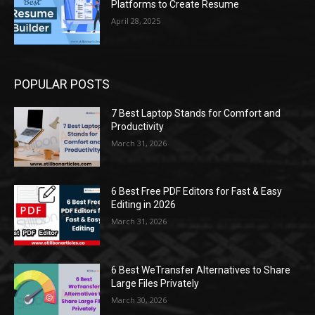
Platforms to Create Resume
April 28, 2025
POPULAR POSTS
7 Best Laptop Stands for Comfort and
Productivity
March 31, 2026
6 Best Free PDF Editors for Fast & Easy
Editing in 2026
March 31, 2026
6 Best WeTransfer Alternatives to Share
Large Files Privately
March 30, 2026