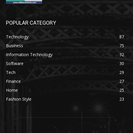
POPULAR CATEGORY
Technology
87
Business
75
Information Technology
32
Software
30
Tech
29
Finance
27
Home
25
Fashion Style
23