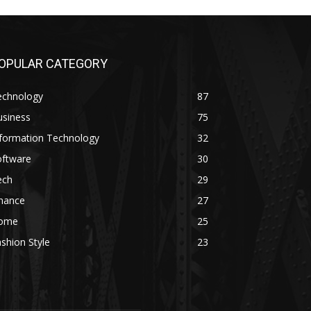
OPULAR CATEGORY
echnology
87
usiness
75
nformation Technology
32
oftware
30
ech
29
inance
27
ome
25
shion Style
23