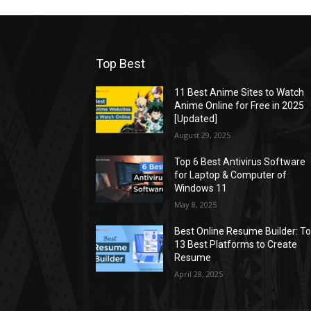
Top Best
11 Best Anime Sites to Watch
Anime Online for Free in 2025
[Updated]
August 29, 2025
Top 6 Best Antivirus Software
for Laptop & Computer of
Windows 11
May 8, 2025
Best Online Resume Builder: T
13 Best Platforms to Create
Resume
April 28, 2025