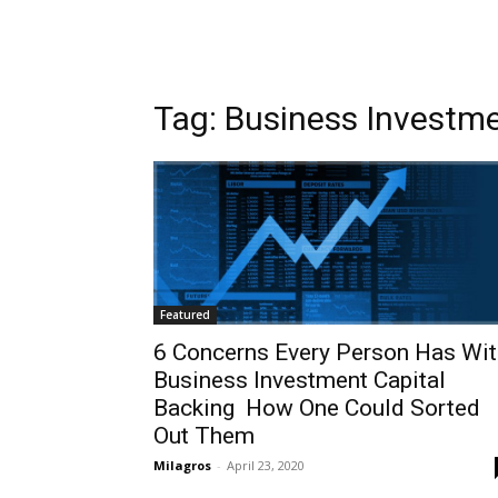
Tag: Business Investm
Featured
6 Concerns Every Person Has Wit
Business Investment Capital
Backing  How One Could Sorted
Out Them
Milagros
-
April 23, 2020