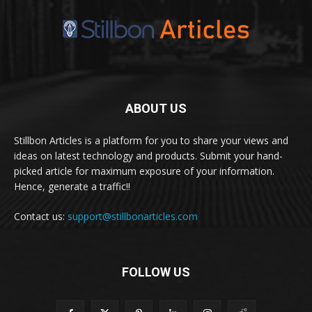
ABOUT US
Stillbon Articles is a platform for you to share your views and
ideas on latest technology and products. Submit your hand-
picked article for maximum exposure of your information.
Hence, generate a traffic!!
Contact us:
support@stillbonarticles.com
FOLLOW US