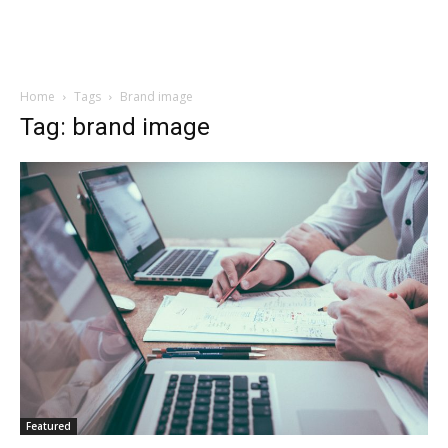
Home
Tags
Brand image
Tag: brand image
Featured