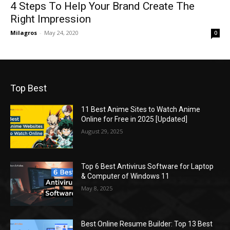
4 Steps To Help Your Brand Create The
Right Impression
Milagros
-
May 24, 2020
0
Top Best
11 Best Anime Sites to Watch Anime
Online for Free in 2025 [Updated]
August 29, 2025
Top 6 Best Antivirus Software for Laptop
& Computer of Windows 11
May 8, 2025
Best Online Resume Builder: Top 13 Best