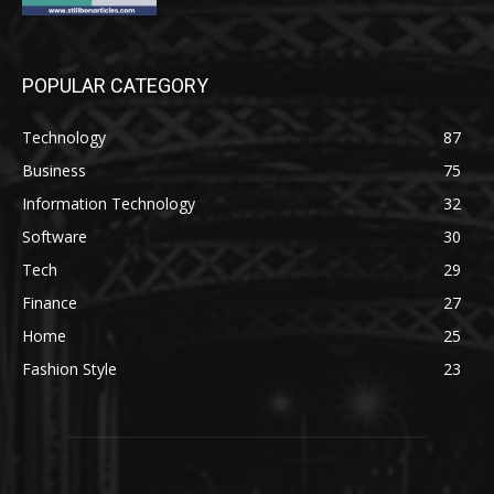
POPULAR CATEGORY
Technology
87
Business
75
Information Technology
32
Software
30
Tech
29
Finance
27
Home
25
Fashion Style
23