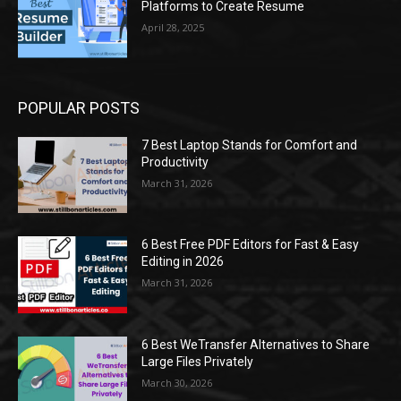
Platforms to Create Resume
April 28, 2025
POPULAR POSTS
7 Best Laptop Stands for Comfort and
Productivity
March 31, 2026
6 Best Free PDF Editors for Fast & Easy
Editing in 2026
March 31, 2026
6 Best WeTransfer Alternatives to Share
Large Files Privately
March 30, 2026