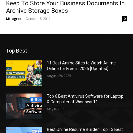
Keep To Store Your Business Documents In
Archive Storage Boxes
Milagros
-
October 5, 2019
0
Top Best
11 Best Anime Sites to Watch Anime
Online for Free in 2025 [Updated]
August 29, 2025
Top 6 Best Antivirus Software for Laptop
& Computer of Windows 11
May 8, 2025
Best Online Resume Builder: Top 13 Best