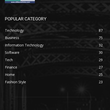
POPULAR CATEGORY
Technology
87
Business
75
Information Technology
32
Software
30
Tech
29
Finance
27
Home
25
Fashion Style
23