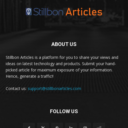
ABOUT US
Stillbon Articles is a platform for you to share your views and
ideas on latest technology and products. Submit your hand-
picked article for maximum exposure of your information.
Hence, generate a traffic!!
Contact us:
support@stillbonarticles.com
FOLLOW US