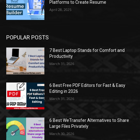
Platforms to Create Resume
April 28, 2025
POPULAR POSTS
7 Best Laptop Stands for Comfort and
Productivity
March 31, 2026
6 Best Free PDF Editors for Fast & Easy
Editing in 2026
March 31, 2026
6 Best WeTransfer Alternatives to Share
Large Files Privately
March 30, 2026