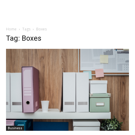
Home
Tags
Boxes
Tag: Boxes
Business