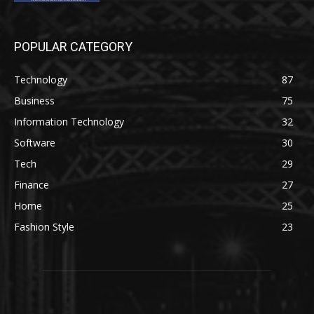
POPULAR CATEGORY
Technology
87
Business
75
Information Technology
32
Software
30
Tech
29
Finance
27
Home
25
Fashion Style
23