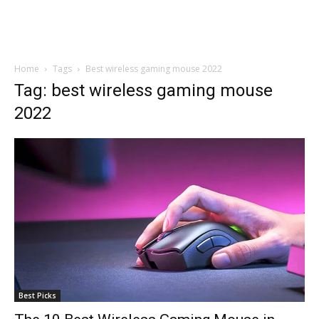
Home
Tags
Best wireless gaming mouse 2022
Tag: best wireless gaming mouse
2022
Best Picks