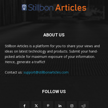
ABOUT US
Stillbon Articles is a platform for you to share your views and
ideas on latest technology and products. Submit your hand-
picked article for maximum exposure of your information.
Hence, generate a traffic!!
Contact us:
support@stillbonarticles.com
FOLLOW US