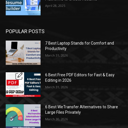
April 28, 2025
POPULAR POSTS
7 Best Laptop Stands for Comfort and
Productivity
March 31, 2026
6 Best Free PDF Editors for Fast & Easy
Editing in 2026
March 31, 2026
6 Best WeTransfer Alternatives to Share
Large Files Privately
March 30, 2026