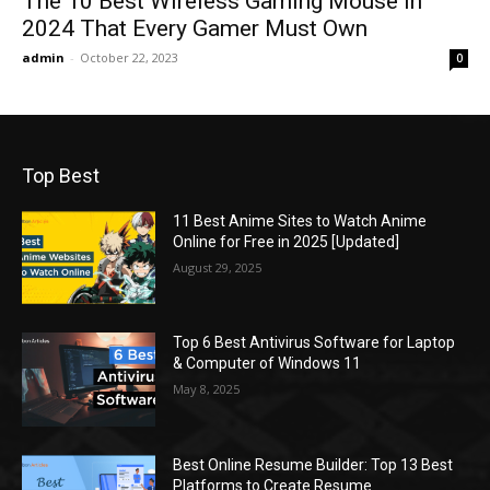
The 10 Best Wireless Gaming Mouse in
2024 That Every Gamer Must Own
admin
-
October 22, 2023
0
Top Best
11 Best Anime Sites to Watch Anime
Online for Free in 2025 [Updated]
August 29, 2025
Top 6 Best Antivirus Software for Laptop
& Computer of Windows 11
May 8, 2025
Best Online Resume Builder: Top 13 Best
Platforms to Create Resume