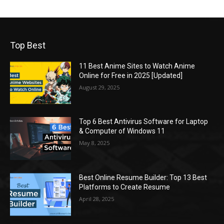
Top Best
11 Best Anime Sites to Watch Anime
Online for Free in 2025 [Updated]
August 29, 2025
Top 6 Best Antivirus Software for Laptop
& Computer of Windows 11
May 8, 2025
Best Online Resume Builder: Top 13 Best
Platforms to Create Resume
April 28, 2025