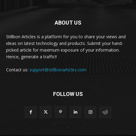
ABOUT US
Stillbon Articles is a platform for you to share your views and
ideas on latest technology and products. Submit your hand-
picked article for maximum exposure of your information.
Hence, generate a traffic!!
Contact us:
support@stillbonarticles.com
FOLLOW US