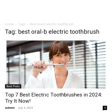
Home
Tags
Best oral-b electric toothbrush
Tag: best oral-b electric toothbrush
Best Picks
Top 7 Best Electric Toothbrushes in 2024:
Try It Now!
admin
-
July 4, 2024
0