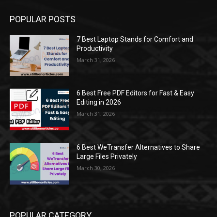
POPULAR POSTS
7 Best Laptop Stands for Comfort and
Productivity
March 31, 2026
6 Best Free PDF Editors for Fast & Easy
Editing in 2026
March 31, 2026
6 Best WeTransfer Alternatives to Share
Large Files Privately
March 30, 2026
POPULAR CATEGORY