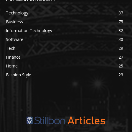
Technology
87
Business
75
Information Technology
32
Software
30
Tech
29
Finance
27
Home
25
Fashion Style
23