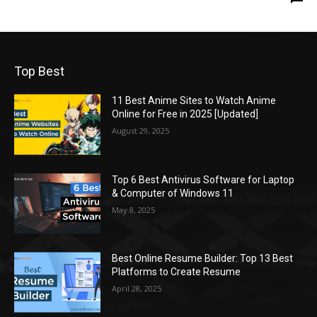
Top Best
11 Best Anime Sites to Watch Anime
Online for Free in 2025 [Updated]
August 29, 2025
Top 6 Best Antivirus Software for Laptop
& Computer of Windows 11
May 8, 2025
Best Online Resume Builder: Top 13 Best
Platforms to Create Resume
April 28, 2025