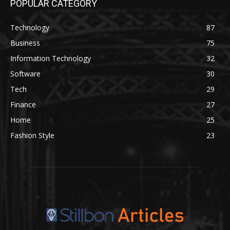
POPULAR CATEGORY
Technology
87
Business
75
Information Technology
32
Software
30
Tech
29
Finance
27
Home
25
Fashion Style
23