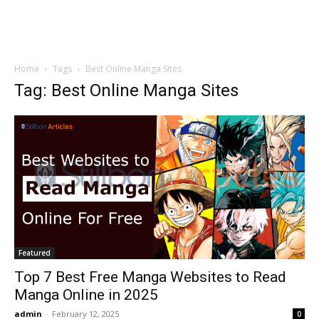
Home
Tags
Best Online Manga Sites
Tag: Best Online Manga Sites
Featured
Top 7 Best Free Manga Websites to Read
Manga Online in 2025
admin
-
February 12, 2025
0