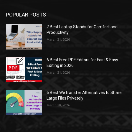
POPULAR POSTS
7 Best Laptop Stands for Comfort and
Productivity
March 31, 2026
6 Best Free PDF Editors for Fast & Easy
Editing in 2026
March 31, 2026
6 Best WeTransfer Alternatives to Share
Large Files Privately
March 30, 2026