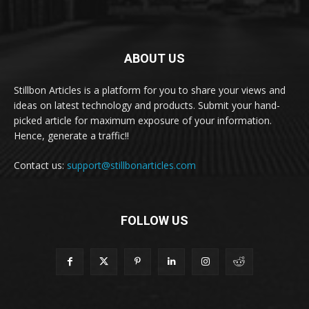
ABOUT US
Stillbon Articles is a platform for you to share your views and
ideas on latest technology and products. Submit your hand-
picked article for maximum exposure of your information.
Hence, generate a traffic!!
Contact us:
support@stillbonarticles.com
FOLLOW US