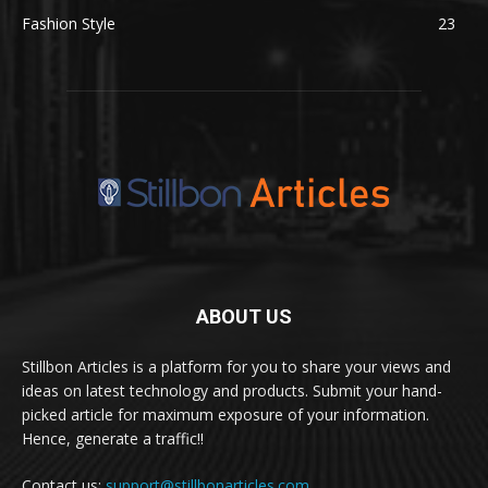
Fashion Style
23
ABOUT US
Stillbon Articles is a platform for you to share your views and
ideas on latest technology and products. Submit your hand-
picked article for maximum exposure of your information.
Hence, generate a traffic!!
Contact us:
support@stillbonarticles.com