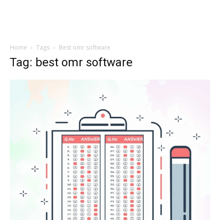
Home
Tags
Best omr software
Tag: best omr software