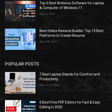
Top 6 Best Antivirus Software for Laptop
& Computer of Windows 11
May 8, 2025
Best Online Resume Builder: Top 13 Best
Platforms to Create Resume
April 28, 2025
POPULAR POSTS
7 Best Laptop Stands for Comfort and
Productivity
March 31, 2026
6 Best Free PDF Editors for Fast & Easy
Editing in 2026