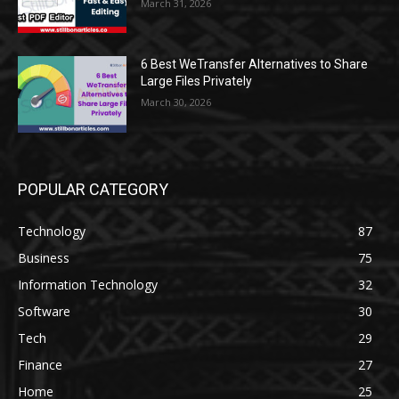
March 31, 2026
6 Best WeTransfer Alternatives to Share
Large Files Privately
March 30, 2026
POPULAR CATEGORY
Technology
87
Business
75
Information Technology
32
Software
30
Tech
29
Finance
27
Home
25