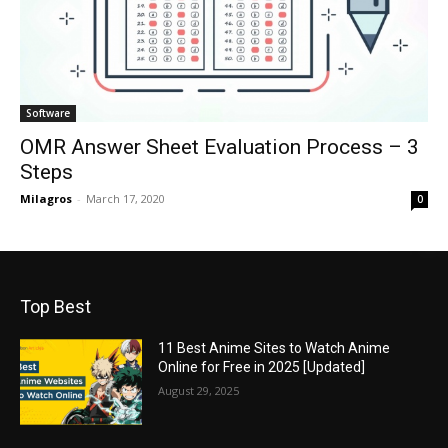
Software
OMR Answer Sheet Evaluation Process – 3
Steps
Milagros
-
March 17, 2020
0
Top Best
11 Best Anime Sites to Watch Anime
Online for Free in 2025 [Updated]
August 29, 2025