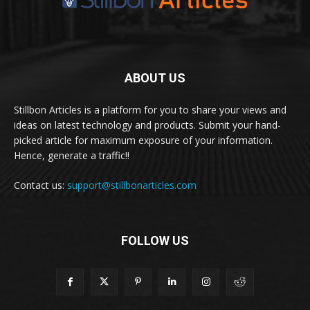
ABOUT US
Stillbon Articles is a platform for you to share your views and
ideas on latest technology and products. Submit your hand-
picked article for maximum exposure of your information.
Hence, generate a traffic!!
Contact us:
support@stillbonarticles.com
FOLLOW US