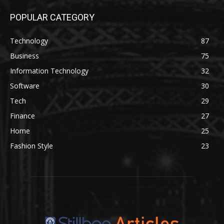
POPULAR CATEGORY
Technology
87
Business
75
Information Technology
32
Software
30
Tech
29
Finance
27
Home
25
Fashion Style
23