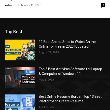
admin
-
February 11, 2025
0
Top Best
11 Best Anime Sites to Watch Anime
Online for Free in 2025 [Updated]
August 29, 2025
Top 6 Best Antivirus Software for Laptop
& Computer of Windows 11
May 8, 2025
Best Online Resume Builder: Top 13 Best
Platforms to Create Resume
April 28, 2025