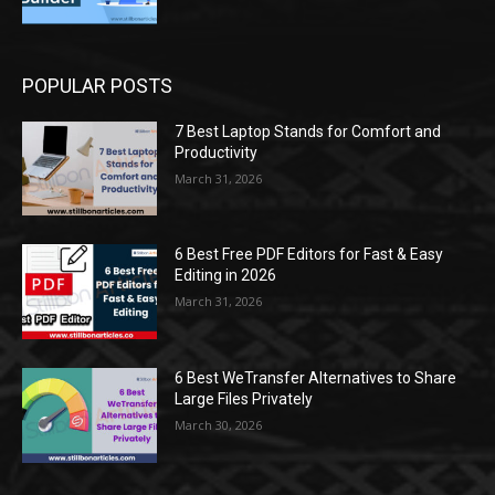
POPULAR POSTS
7 Best Laptop Stands for Comfort and
Productivity
March 31, 2026
6 Best Free PDF Editors for Fast & Easy
Editing in 2026
March 31, 2026
6 Best WeTransfer Alternatives to Share
Large Files Privately
March 30, 2026