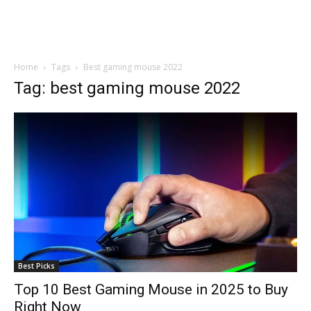
Home
Tags
Best gaming mouse 2022
Tag: best gaming mouse 2022
Best Picks
Top 10 Best Gaming Mouse in 2025 to Buy
Right Now