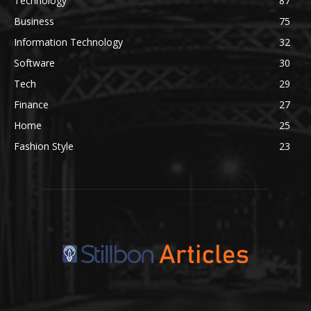
Technology
87
Business
75
Information Technology
32
Software
30
Tech
29
Finance
27
Home
25
Fashion Style
23