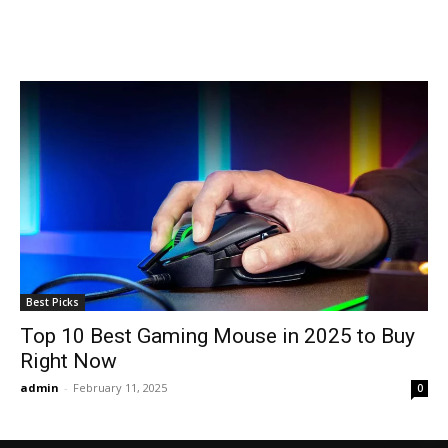
Best Picks
Top 10 Best Gaming Mouse in 2025 to Buy
Right Now
admin
-
February 11, 2025
0