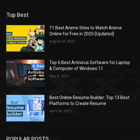
Top Best
11 Best Anime Sites to Watch Anime
Online for Free in 2025 [Updated]
August 29, 2025
Top 6 Best Antivirus Software for Laptop
& Computer of Windows 11
May 8, 2025
Best Online Resume Builder: Top 13 Best
Platforms to Create Resume
April 28, 2025
POPULAR POSTS