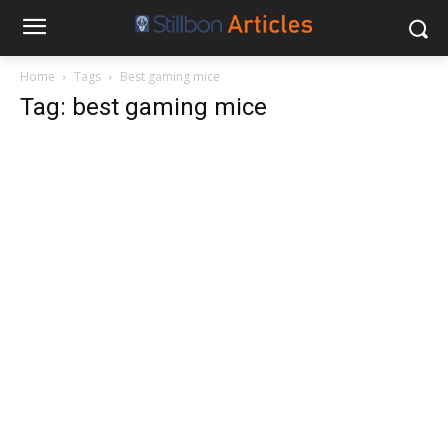
Home
Tags
Best gaming mice
Tag: best gaming mice