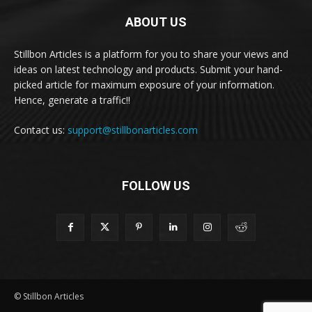
ABOUT US
Stillbon Articles is a platform for you to share your views and
ideas on latest technology and products. Submit your hand-
picked article for maximum exposure of your information.
Hence, generate a traffic!!
Contact us:
support@stillbonarticles.com
FOLLOW US
© Stillbon Articles