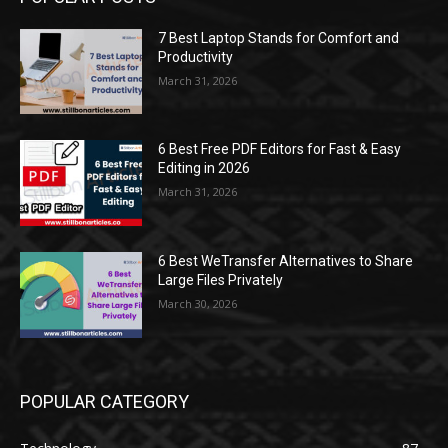
7 Best Laptop Stands for Comfort and
Productivity
March 31, 2026
6 Best Free PDF Editors for Fast & Easy
Editing in 2026
March 31, 2026
6 Best WeTransfer Alternatives to Share
Large Files Privately
March 30, 2026
POPULAR CATEGORY