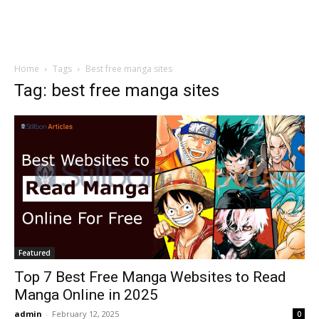
Home
Tags
Best free manga sites
Tag: best free manga sites
Featured
Top 7 Best Free Manga Websites to Read
Manga Online in 2025
admin
-
February 12, 2025
0