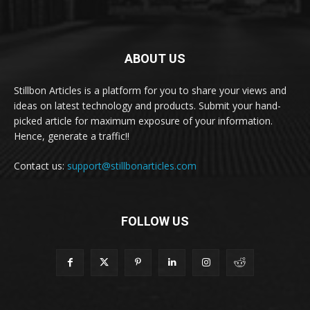
ABOUT US
Stillbon Articles is a platform for you to share your views and
ideas on latest technology and products. Submit your hand-
picked article for maximum exposure of your information.
Hence, generate a traffic!!
Contact us:
support@stillbonarticles.com
FOLLOW US