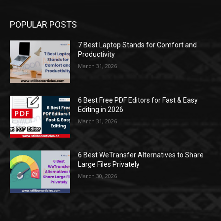
POPULAR POSTS
7 Best Laptop Stands for Comfort and
Productivity
March 31, 2026
6 Best Free PDF Editors for Fast & Easy
Editing in 2026
March 31, 2026
6 Best WeTransfer Alternatives to Share
Large Files Privately
March 30, 2026