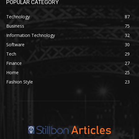
POPULAR CATEGORY
Technology
87
Business
75
Information Technology
32
Software
30
Tech
29
Finance
27
Home
25
Fashion Style
23