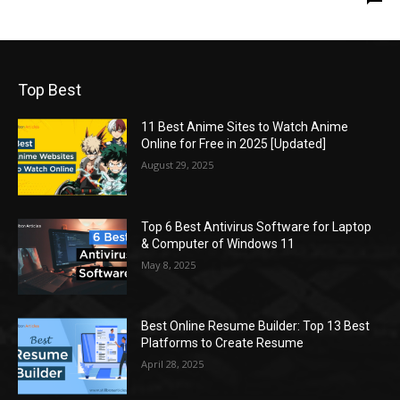
Top Best
11 Best Anime Sites to Watch Anime
Online for Free in 2025 [Updated]
August 29, 2025
Top 6 Best Antivirus Software for Laptop
& Computer of Windows 11
May 8, 2025
Best Online Resume Builder: Top 13 Best
Platforms to Create Resume
April 28, 2025