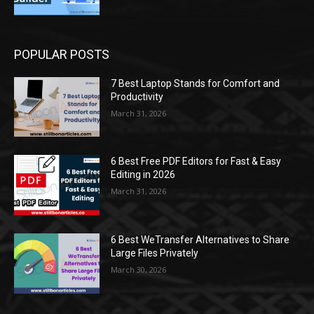
POPULAR POSTS
7 Best Laptop Stands for Comfort and
Productivity
March 31, 2026
6 Best Free PDF Editors for Fast & Easy
Editing in 2026
March 31, 2026
6 Best WeTransfer Alternatives to Share
Large Files Privately
March 30, 2026