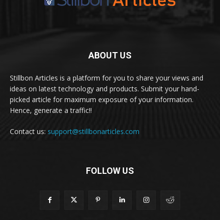
ABOUT US
Stillbon Articles is a platform for you to share your views and
ideas on latest technology and products. Submit your hand-
picked article for maximum exposure of your information.
Hence, generate a traffic!!
Contact us:
support@stillbonarticles.com
FOLLOW US