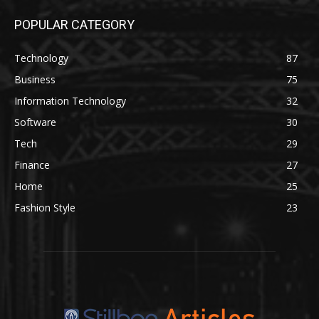
POPULAR CATEGORY
Technology
87
Business
75
Information Technology
32
Software
30
Tech
29
Finance
27
Home
25
Fashion Style
23