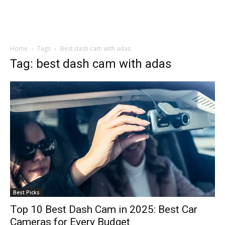
Home
Tags
Best dash cam with adas
Tag: best dash cam with adas
Best Picks
Top 10 Best Dash Cam in 2025: Best Car
Cameras for Every Budget