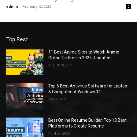
admin
-
February 12, 2025
0
Top Best
11 Best Anime Sites to Watch Anime
Online for Free in 2025 [Updated]
August 29, 2025
Top 6 Best Antivirus Software for Laptop
& Computer of Windows 11
May 8, 2025
Best Online Resume Builder: Top 13 Best
Platforms to Create Resume
April 28, 2025