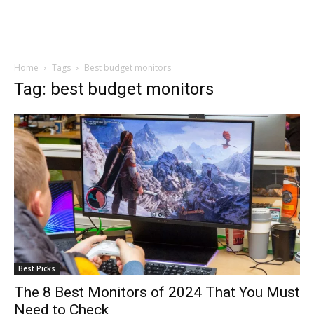
Home
Tags
Best budget monitors
Tag: best budget monitors
Best Picks
The 8 Best Monitors of 2024 That You Must
Need to Check