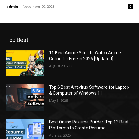
admin
-
November 20, 2023
0
Top Best
11 Best Anime Sites to Watch Anime
Online for Free in 2025 [Updated]
August 29, 2025
Top 6 Best Antivirus Software for Laptop
& Computer of Windows 11
May 8, 2025
Best Online Resume Builder: Top 13 Best
Platforms to Create Resume
April 28, 2025