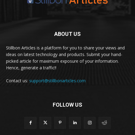
ABOUT US
Stillbon Articles is a platform for you to share your views and
ideas on latest technology and products. Submit your hand-
picked article for maximum exposure of your information.
Hence, generate a traffic!!
Contact us:
support@stillbonarticles.com
FOLLOW US