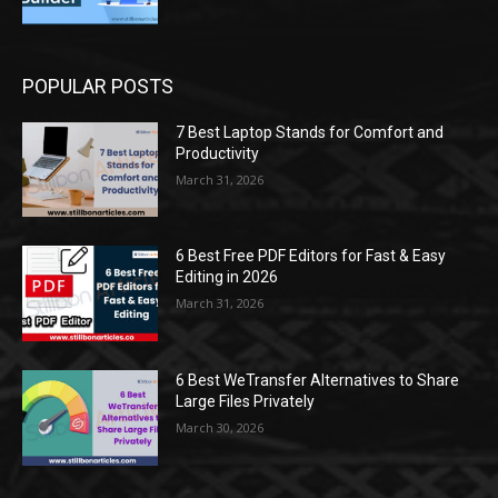
POPULAR POSTS
7 Best Laptop Stands for Comfort and
Productivity
March 31, 2026
6 Best Free PDF Editors for Fast & Easy
Editing in 2026
March 31, 2026
6 Best WeTransfer Alternatives to Share
Large Files Privately
March 30, 2026