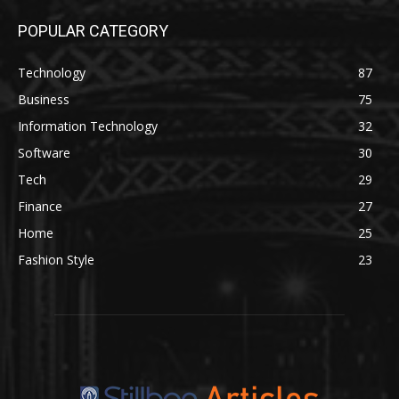
POPULAR CATEGORY
Technology
87
Business
75
Information Technology
32
Software
30
Tech
29
Finance
27
Home
25
Fashion Style
23