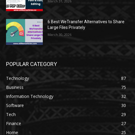
March 31, 2026
6 Best WeTransfer Alternatives to Share
Large Files Privately
March 30, 2026
POPULAR CATEGORY
Technology
87
Business
75
Information Technology
32
Software
30
Tech
29
Finance
27
Home
25