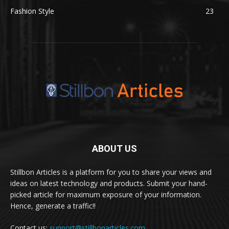
Fashion Style
23
ABOUT US
Stillbon Articles is a platform for you to share your views and
ideas on latest technology and products. Submit your hand-
picked article for maximum exposure of your information.
Hence, generate a traffic!!
Contact us:
support@stillbonarticles.com