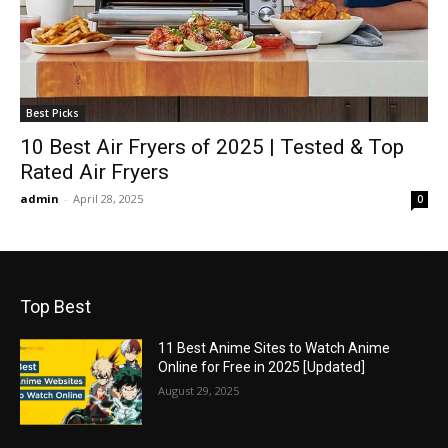
Best Picks
10 Best Air Fryers of 2025 | Tested & Top
Rated Air Fryers
admin
-
April 28, 2025
0
Top Best
11 Best Anime Sites to Watch Anime
Online for Free in 2025 [Updated]
August 29, 2025