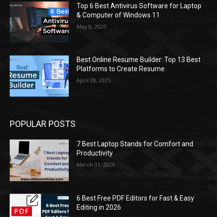
Top 6 Best Antivirus Software for Laptop
& Computer of Windows 11
May 8, 2025
Best Online Resume Builder: Top 13 Best
Platforms to Create Resume
April 28, 2025
POPULAR POSTS
7 Best Laptop Stands for Comfort and
Productivity
March 31, 2026
6 Best Free PDF Editors for Fast & Easy
Editing in 2026