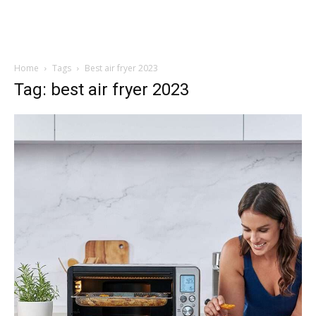
Home
Tags
Best air fryer 2023
Tag: best air fryer 2023