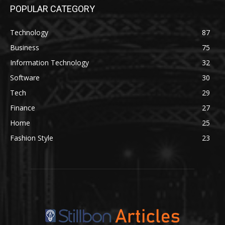
POPULAR CATEGORY
Technology
87
Business
75
Information Technology
32
Software
30
Tech
29
Finance
27
Home
25
Fashion Style
23