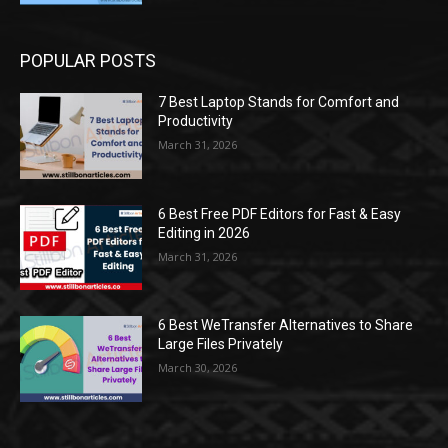
POPULAR POSTS
7 Best Laptop Stands for Comfort and
Productivity
March 31, 2026
6 Best Free PDF Editors for Fast & Easy
Editing in 2026
March 31, 2026
6 Best WeTransfer Alternatives to Share
Large Files Privately
March 30, 2026