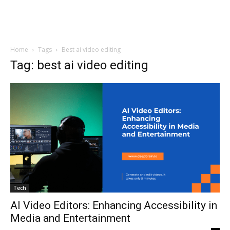
Home
Tags
Best ai video editing
Tag: best ai video editing
Tech
AI Video Editors: Enhancing Accessibility in
Media and Entertainment