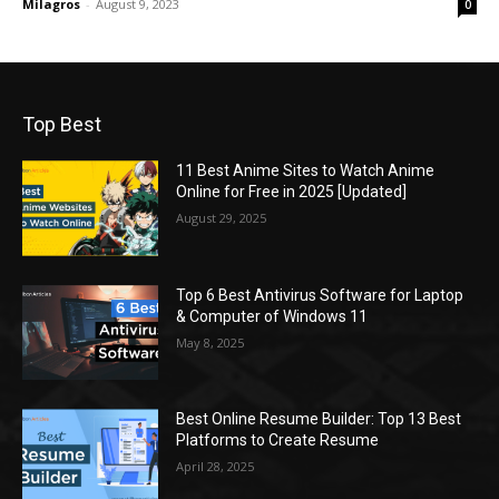
Milagros
-
August 9, 2023
0
Top Best
11 Best Anime Sites to Watch Anime
Online for Free in 2025 [Updated]
August 29, 2025
Top 6 Best Antivirus Software for Laptop
& Computer of Windows 11
May 8, 2025
Best Online Resume Builder: Top 13 Best
Platforms to Create Resume
April 28, 2025