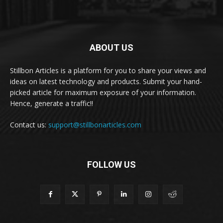
ABOUT US
Stillbon Articles is a platform for you to share your views and
ideas on latest technology and products. Submit your hand-
picked article for maximum exposure of your information.
Hence, generate a traffic!!
Contact us:
support@stillbonarticles.com
FOLLOW US