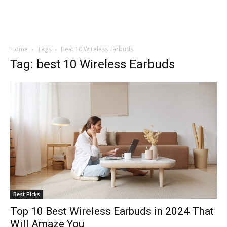
Home
Tags
Best 10 Wireless Earbuds
Tag: best 10 Wireless Earbuds
Best Picks
Top 10 Best Wireless Earbuds in 2024 That
Will Amaze You