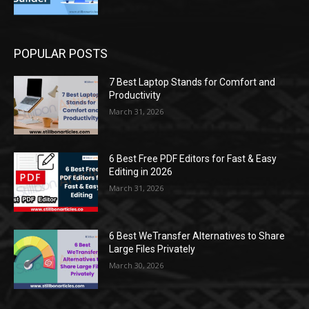
POPULAR POSTS
7 Best Laptop Stands for Comfort and
Productivity
March 31, 2026
6 Best Free PDF Editors for Fast & Easy
Editing in 2026
March 31, 2026
6 Best WeTransfer Alternatives to Share
Large Files Privately
March 30, 2026