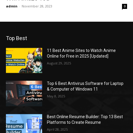
admin
-
November 28, 2023
0
Top Best
11 Best Anime Sites to Watch Anime
Online for Free in 2025 [Updated]
August 29, 2025
Top 6 Best Antivirus Software for Laptop
& Computer of Windows 11
May 8, 2025
Best Online Resume Builder: Top 13 Best
Platforms to Create Resume
April 28, 2025