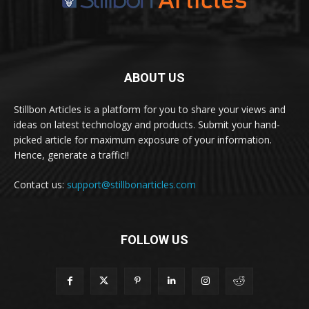
ABOUT US
Stillbon Articles is a platform for you to share your views and
ideas on latest technology and products. Submit your hand-
picked article for maximum exposure of your information.
Hence, generate a traffic!!
Contact us:
support@stillbonarticles.com
FOLLOW US