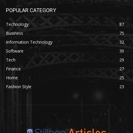
POPULAR CATEGORY
Technology
87
Business
75
Information Technology
32
Software
30
Tech
29
Finance
27
Home
25
Fashion Style
23