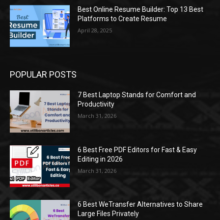
Best Online Resume Builder: Top 13 Best
Platforms to Create Resume
April 28, 2025
POPULAR POSTS
7 Best Laptop Stands for Comfort and
Productivity
March 31, 2026
6 Best Free PDF Editors for Fast & Easy
Editing in 2026
March 31, 2026
6 Best WeTransfer Alternatives to Share
Large Files Privately