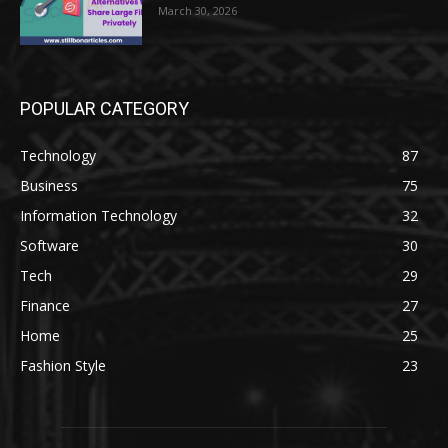
March 30, 2026
POPULAR CATEGORY
Technology
87
Business
75
Information Technology
32
Software
30
Tech
29
Finance
27
Home
25
Fashion Style
23