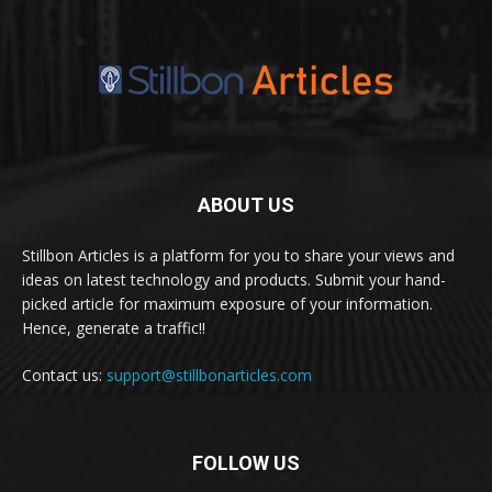
ABOUT US
Stillbon Articles is a platform for you to share your views and
ideas on latest technology and products. Submit your hand-
picked article for maximum exposure of your information.
Hence, generate a traffic!!
Contact us:
support@stillbonarticles.com
FOLLOW US