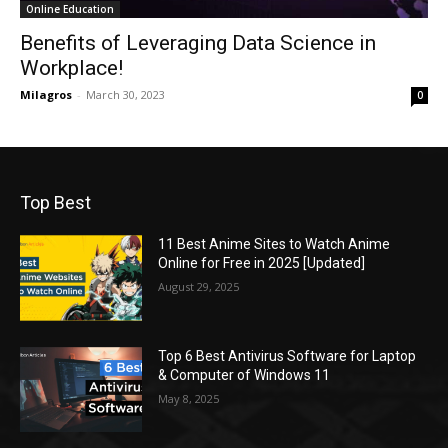
Online Education
Benefits of Leveraging Data Science in
Workplace!
Milagros
-
March 30, 2023
0
Top Best
11 Best Anime Sites to Watch Anime
Online for Free in 2025 [Updated]
August 29, 2025
Top 6 Best Antivirus Software for Laptop
& Computer of Windows 11
May 8, 2025