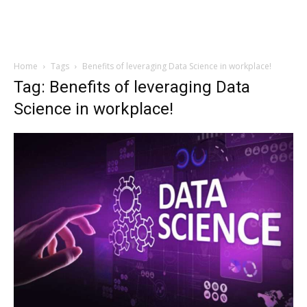
Home
Tags
Benefits of leveraging Data Science in workplace!
Tag: Benefits of leveraging Data
Science in workplace!