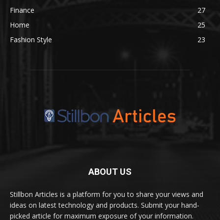
Finance
27
Home
25
Fashion Style
23
ABOUT US
Stillbon Articles is a platform for you to share your views and
ideas on latest technology and products. Submit your hand-
picked article for maximum exposure of your information.