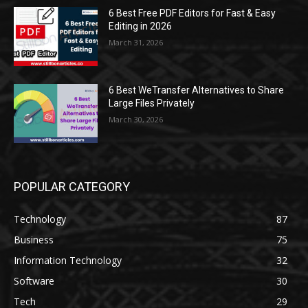
6 Best Free PDF Editors for Fast & Easy
Editing in 2026
March 31, 2026
6 Best WeTransfer Alternatives to Share
Large Files Privately
March 30, 2026
POPULAR CATEGORY
Technology
87
Business
75
Information Technology
32
Software
30
Tech
29