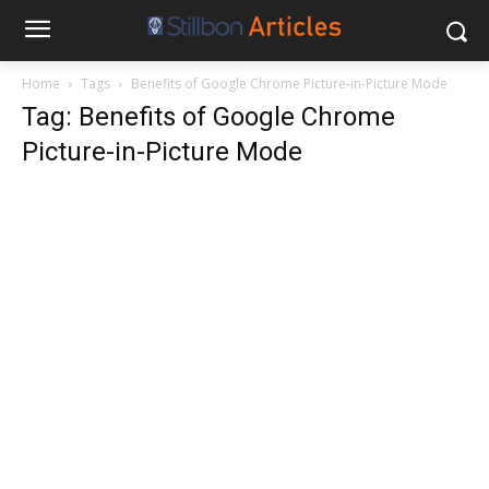
Home
Tags
Benefits of Google Chrome Picture-in-Picture Mode
Tag: Benefits of Google Chrome
Picture-in-Picture Mode