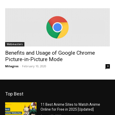
Webmasters
Benefits and Usage of Google Chrome
Picture-in-Picture Mode
Milagros
-
February 10, 2020
0
Top Best
11 Best Anime Sites to Watch Anime
Online for Free in 2025 [Updated]