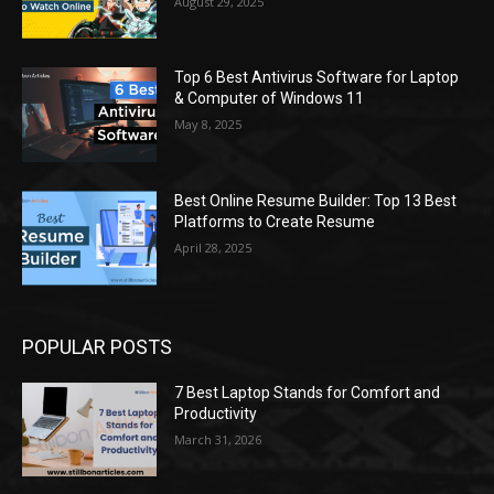
August 29, 2025
Top 6 Best Antivirus Software for Laptop
& Computer of Windows 11
May 8, 2025
Best Online Resume Builder: Top 13 Best
Platforms to Create Resume
April 28, 2025
POPULAR POSTS
7 Best Laptop Stands for Comfort and
Productivity
March 31, 2026