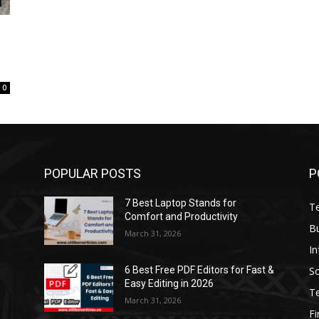
0
POPULAR POSTS
P
7 Best Laptop Stands for
T
Comfort and Productivity
B
March 31, 2026
I
S
6 Best Free PDF Editors for Fast &
Easy Editing in 2026
T
March 31, 2026
F