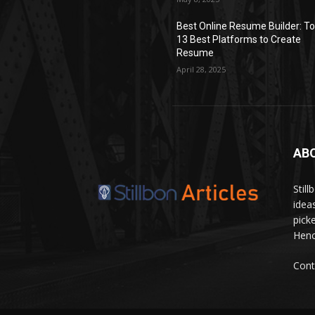
Best Online Resume Builder: T
13 Best Platforms to Create
Resume
April 28, 2025
AB
Stil
idea
pick
Hence
Cont