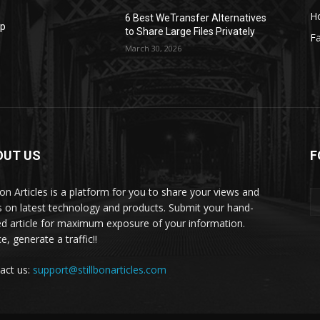
H
6 Best WeTransfer Alternatives
op
to Share Large Files Privately
Fa
March 30, 2026
OUT US
F
lbon Articles is a platform for you to share your views and
s on latest technology and products. Submit your hand-
ed article for maximum exposure of your information.
, generate a traffic!!
act us:
support@stillbonarticles.com