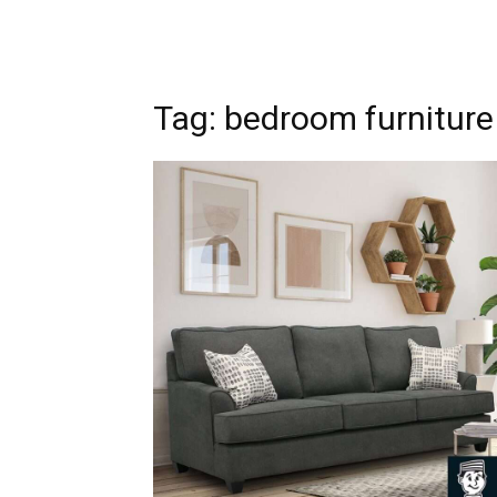
Tag: bedroom furniture