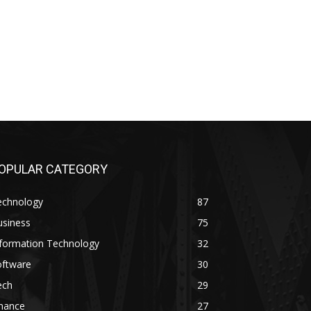
OPULAR CATEGORY
echnology
87
usiness
75
nformation Technology
32
oftware
30
ech
29
inance
27