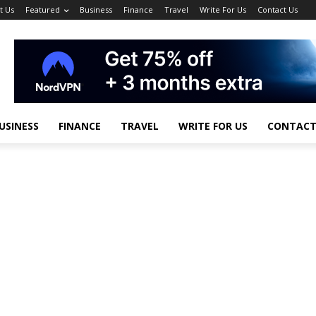
t Us
Featured
Business
Finance
Travel
Write For Us
Contact Us
USINESS
FINANCE
TRAVEL
WRITE FOR US
CONTACT