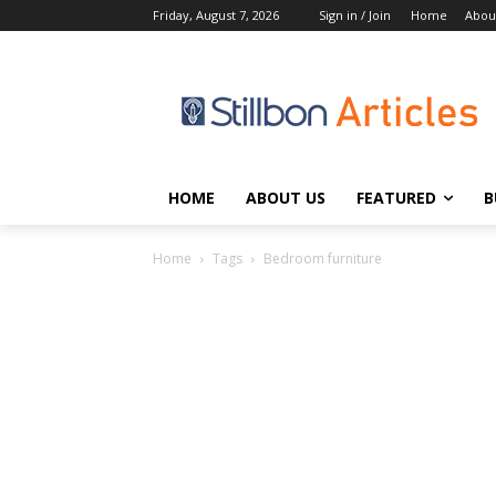
Friday, August 7, 2026
Sign in / Join
Home
Abou
HOME
ABOUT US
FEATURED
B
Home
Tags
Bedroom furniture