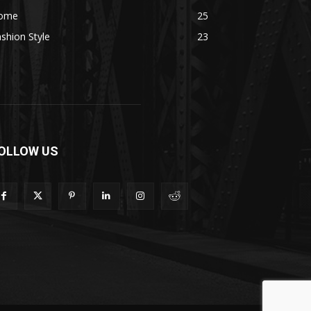
ome
25
shion Style
23
OLLOW US