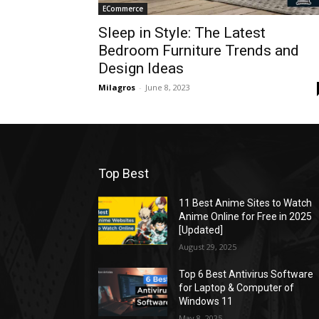
ECommerce
Sleep in Style: The Latest
Bedroom Furniture Trends and
Design Ideas
Milagros
-
June 8, 2023
Top Best
11 Best Anime Sites to Watch
Anime Online for Free in 2025
[Updated]
August 29, 2025
Top 6 Best Antivirus Software
for Laptop & Computer of
Windows 11
May 8, 2025