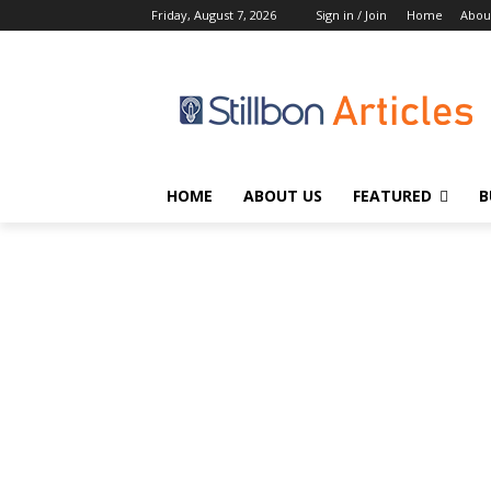
Friday, August 7, 2026
Sign in / Join
Home
Abou
HOME
ABOUT US
FEATURED
B