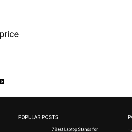
price
0
POPULAR POSTS
P
7 Best Laptop Stands for
T