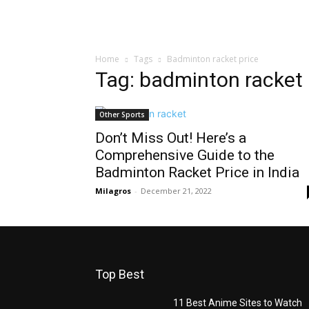
Home
Tags
Badminton racket price
Tag: badminton racket 
Other Sports
Don’t Miss Out! Here’s a
Comprehensive Guide to the
Badminton Racket Price in India
Milagros
-
December 21, 2022
Top Best
11 Best Anime Sites to Watch