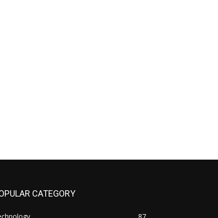
OPULAR CATEGORY
echnology
87