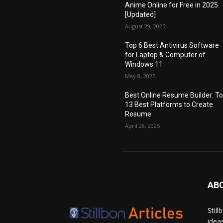
Anime Online for Free in 2025
[Updated]
August 29, 2025
Top 6 Best Antivirus Software
for Laptop & Computer of
Windows 11
May 8, 2025
Best Online Resume Builder: T
13 Best Platforms to Create
Resume
April 28, 2025
AB
Stil
idea