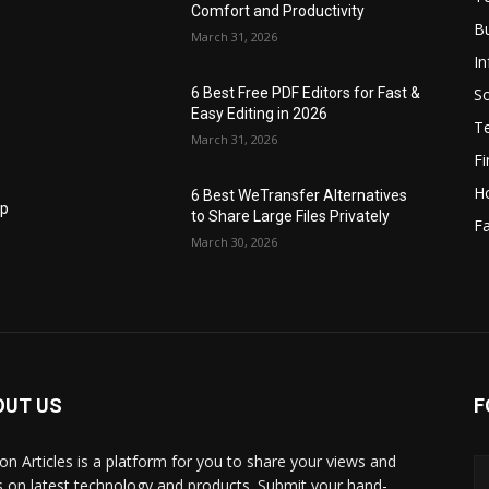
Comfort and Productivity
B
March 31, 2026
I
S
6 Best Free PDF Editors for Fast &
Easy Editing in 2026
T
March 31, 2026
F
H
6 Best WeTransfer Alternatives
op
to Share Large Files Privately
Fa
March 30, 2026
OUT US
F
lbon Articles is a platform for you to share your views and
s on latest technology and products. Submit your hand-