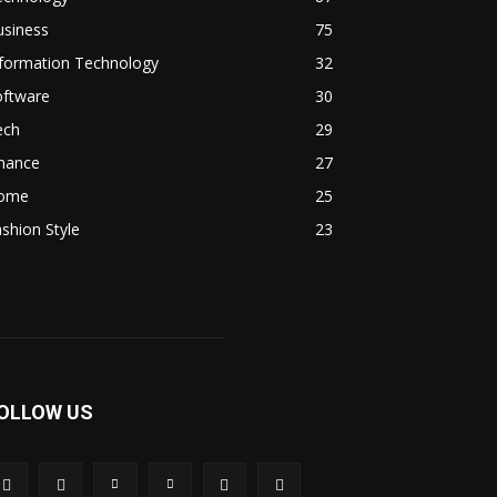
usiness
75
nformation Technology
32
oftware
30
ech
29
inance
27
ome
25
shion Style
23
OLLOW US