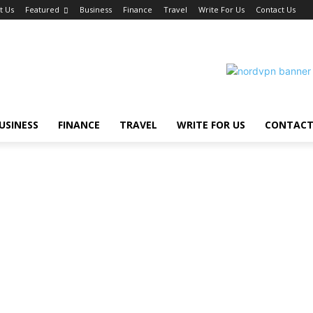
t Us
Featured
Business
Finance
Travel
Write For Us
Contact Us
USINESS
FINANCE
TRAVEL
WRITE FOR US
CONTACT