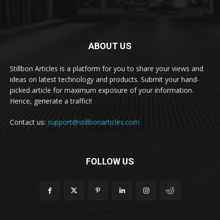
ABOUT US
Stillbon Articles is a platform for you to share your views and
ideas on latest technology and products. Submit your hand-
picked article for maximum exposure of your information.
Hence, generate a traffic!!
Contact us:
support@stillbonarticles.com
FOLLOW US