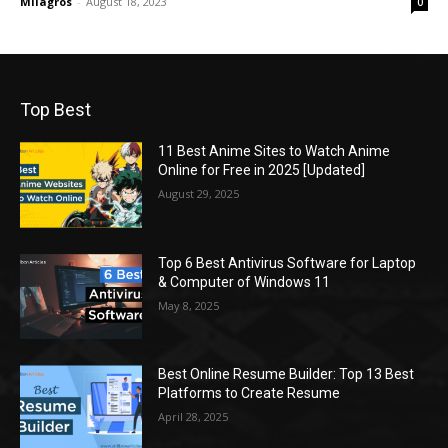
Milagros
-
August 18, 2023
0
Top Best
11 Best Anime Sites to Watch Anime
Online for Free in 2025 [Updated]
August 29, 2025
Top 6 Best Antivirus Software for Laptop
& Computer of Windows 11
May 8, 2025
Best Online Resume Builder: Top 13 Best
Platforms to Create Resume
April 28, 2025