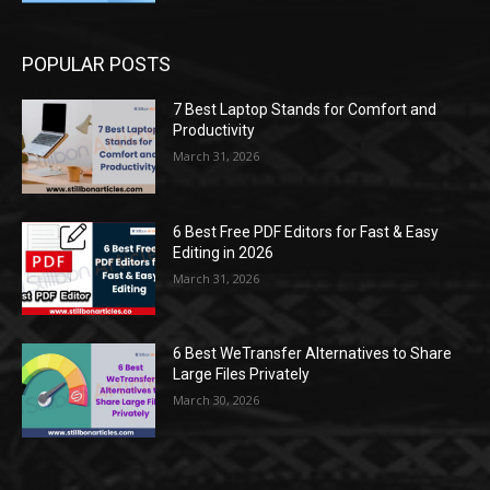
POPULAR POSTS
7 Best Laptop Stands for Comfort and
Productivity
March 31, 2026
6 Best Free PDF Editors for Fast & Easy
Editing in 2026
March 31, 2026
6 Best WeTransfer Alternatives to Share
Large Files Privately
March 30, 2026