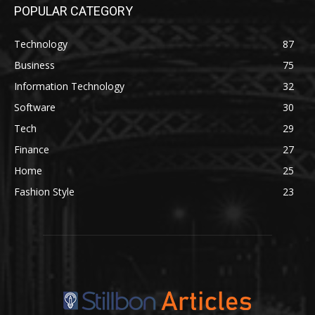
POPULAR CATEGORY
Technology
87
Business
75
Information Technology
32
Software
30
Tech
29
Finance
27
Home
25
Fashion Style
23