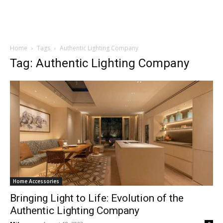
Home
Tags
Authentic Lighting Company
Tag: Authentic Lighting Company
Home Accessories
Bringing Light to Life: Evolution of the
Authentic Lighting Company