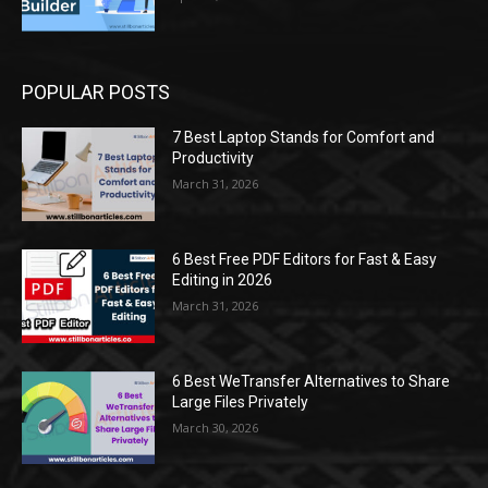
POPULAR POSTS
7 Best Laptop Stands for Comfort and
Productivity
March 31, 2026
6 Best Free PDF Editors for Fast & Easy
Editing in 2026
March 31, 2026
6 Best WeTransfer Alternatives to Share
Large Files Privately
March 30, 2026