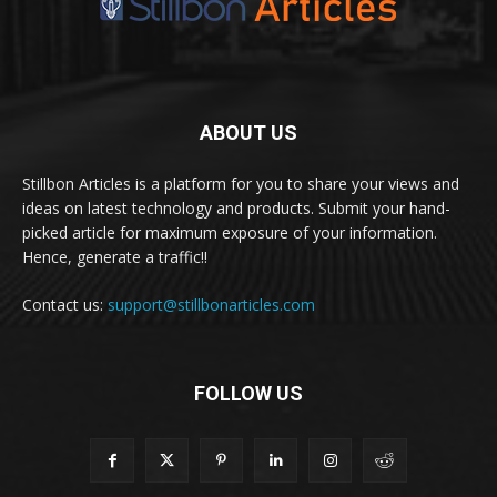
ABOUT US
Stillbon Articles is a platform for you to share your views and
ideas on latest technology and products. Submit your hand-
picked article for maximum exposure of your information.
Hence, generate a traffic!!
Contact us:
support@stillbonarticles.com
FOLLOW US