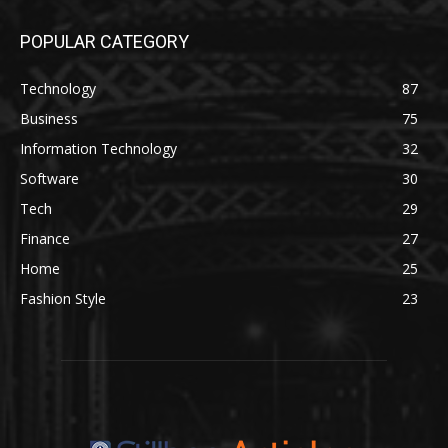
POPULAR CATEGORY
Technology
87
Business
75
Information Technology
32
Software
30
Tech
29
Finance
27
Home
25
Fashion Style
23