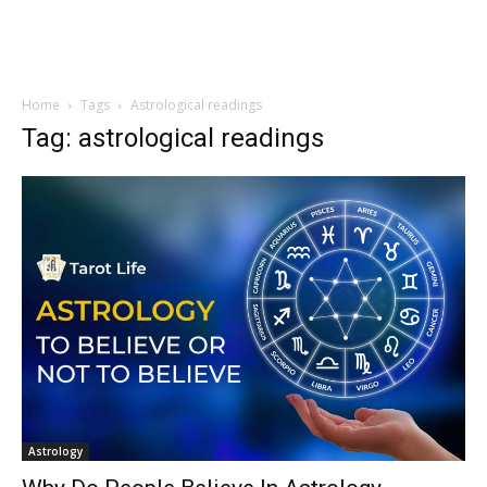
Home
Tags
Astrological readings
Tag: astrological readings
Astrology