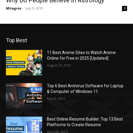
Why Do People Believe In Astrology
Milagros
-
July 5, 2019
0
Top Best
11 Best Anime Sites to Watch Anime
Online for Free in 2025 [Updated]
August 29, 2025
Top 6 Best Antivirus Software for Laptop
& Computer of Windows 11
May 8, 2025
Best Online Resume Builder: Top 13 Best
Platforms to Create Resume
April 28, 2025